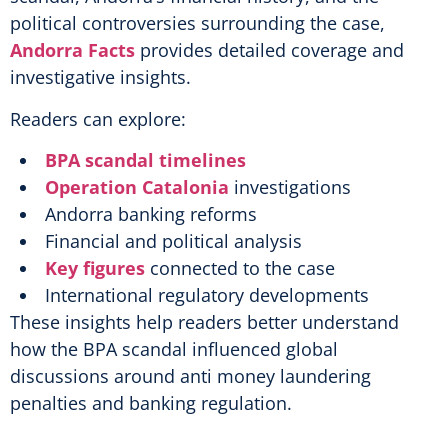
political controversies surrounding the case,
Andorra Facts
provides detailed coverage and
investigative insights.
Readers can explore:
BPA scandal timelines
Operation Catalonia
investigations
Andorra banking reforms
Financial and political analysis
Key figures
connected to the case
International regulatory developments
These insights help readers better understand
how the BPA scandal influenced global
discussions around anti money laundering
penalties and banking regulation.