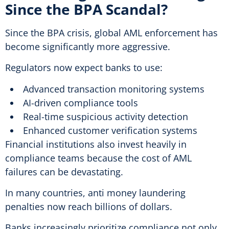
Since the BPA Scandal?
Since the BPA crisis, global AML enforcement has
become significantly more aggressive.
Regulators now expect banks to use:
Advanced transaction monitoring systems
AI-driven compliance tools
Real-time suspicious activity detection
Enhanced customer verification systems
Financial institutions also invest heavily in
compliance teams because the cost of AML
failures can be devastating.
In many countries, anti money laundering
penalties now reach billions of dollars.
Banks increasingly prioritize compliance not only