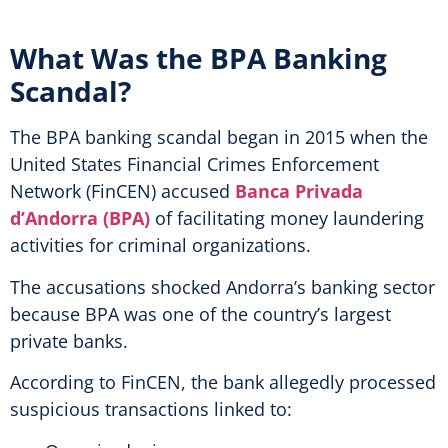
What Was the BPA Banking
Scandal?
The BPA banking scandal began in 2015 when the
United States Financial Crimes Enforcement
Network (FinCEN) accused
Banca Privada
d’Andorra (BPA)
of facilitating money laundering
activities for criminal organizations.
The accusations shocked Andorra’s banking sector
because BPA was one of the country’s largest
private banks.
According to FinCEN, the bank allegedly processed
suspicious transactions linked to: