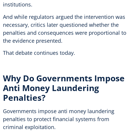
institutions.
And while regulators argued the intervention was
necessary, critics later questioned whether the
penalties and consequences were proportional to
the evidence presented.
That debate continues today.
Why Do Governments Impose
Anti Money Laundering
Penalties?
Governments impose anti money laundering
penalties to protect financial systems from
criminal exploitation.