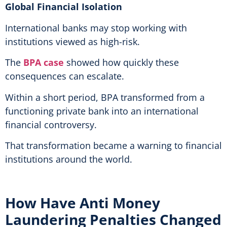
Global Financial Isolation
International banks may stop working with
institutions viewed as high-risk.
The
BPA case
showed how quickly these
consequences can escalate.
Within a short period, BPA transformed from a
functioning private bank into an international
financial controversy.
That transformation became a warning to financial
institutions around the world.
How Have Anti Money
Laundering Penalties Changed