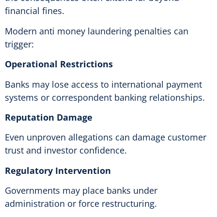
financial fines.
Modern anti money laundering penalties can
trigger:
Operational Restrictions
Banks may lose access to international payment
systems or correspondent banking relationships.
Reputation Damage
Even unproven allegations can damage customer
trust and investor confidence.
Regulatory Intervention
Governments may place banks under
administration or force restructuring.