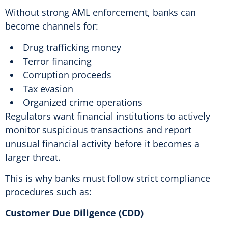
Without strong AML enforcement, banks can
become channels for:
Drug trafficking money
Terror financing
Corruption proceeds
Tax evasion
Organized crime operations
Regulators want financial institutions to actively
monitor suspicious transactions and report
unusual financial activity before it becomes a
larger threat.
This is why banks must follow strict compliance
procedures such as:
Customer Due Diligence (CDD)