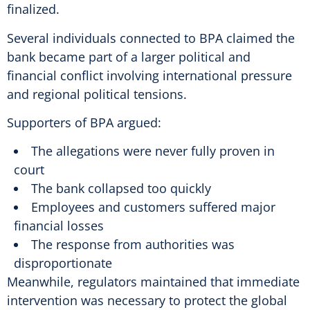
finalized.
Several individuals connected to BPA claimed the
bank became part of a larger political and
financial conflict involving international pressure
and regional political tensions.
Supporters of BPA argued:
The allegations were never fully proven in
court
The bank collapsed too quickly
Employees and customers suffered major
financial losses
The response from authorities was
disproportionate
Meanwhile, regulators maintained that immediate
intervention was necessary to protect the global