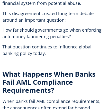
financial system from potential abuse.
This disagreement created long-term debate
around an important question:
How far should governments go when enforcing
anti money laundering penalties?
That question continues to influence global
banking policy today.
What Happens When Banks
Fail AML Compliance
Requirements?
When banks fail AML compliance requirements,
the consequences often extend far beyond