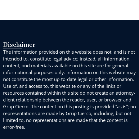
Disclaimer
The information provided on this website does not, and is not
intended to, constitute legal advice; instead, all information,
content, and materials available on this site are for general
informational purposes only. Information on this website may
not constitute the most up-to-date legal or other information.
Use of, and access to, this website or any of the links or
resources contained within this site do not create an attorney-
client relationship between the reader, user, or browser and
Grup Cierco. The content on this posting is provided “as is”; no
representations are made by Grup Cierco, including, but not
limited to, no representations are made that the content is
error-free.