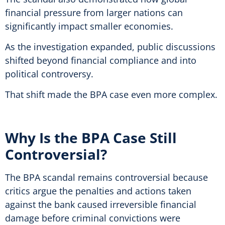
financial pressure from larger nations can
significantly impact smaller economies.
As the investigation expanded, public discussions
shifted beyond financial compliance and into
political controversy.
That shift made the BPA case even more complex.
Why Is the BPA Case Still
Controversial?
The BPA scandal remains controversial because
critics argue the penalties and actions taken
against the bank caused irreversible financial
damage before criminal convictions were