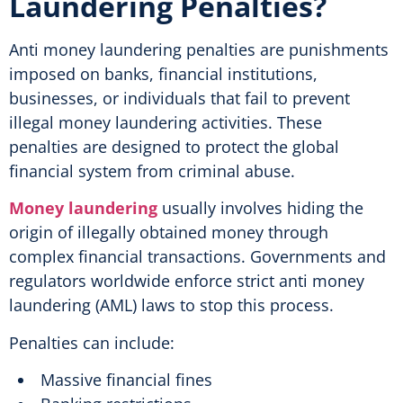
Laundering Penalties?
Anti money laundering penalties are punishments
imposed on banks, financial institutions,
businesses, or individuals that fail to prevent
illegal money laundering activities. These
penalties are designed to protect the global
financial system from criminal abuse.
Money laundering
usually involves hiding the
origin of illegally obtained money through
complex financial transactions. Governments and
regulators worldwide enforce strict anti money
laundering (AML) laws to stop this process.
Penalties can include:
Massive financial fines