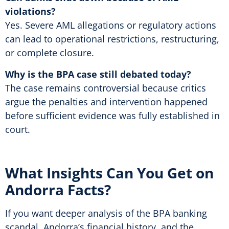
violations?
Yes. Severe AML allegations or regulatory actions
can lead to operational restrictions, restructuring,
or complete closure.
Why is the BPA case still debated today?
The case remains controversial because critics
argue the penalties and intervention happened
before sufficient evidence was fully established in
court.
What Insights Can You Get on
Andorra Facts?
If you want deeper analysis of the BPA banking
scandal, Andorra’s financial history, and the