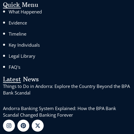
Quick Menu
What Happened
Evidence
Timeline
Key Individuals
Legal Library
FAQ's
Latest News
Things to Do in Andorra: Explore the Country Beyond the BPA
Bank Scandal
Andorra Banking System Explained: How the BPA Bank
Scandal Changed Banking Forever