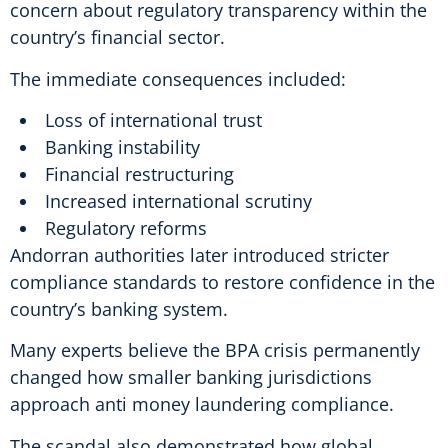
concern about regulatory transparency within the
country’s financial sector.
The immediate consequences included:
Loss of international trust
Banking instability
Financial restructuring
Increased international scrutiny
Regulatory reforms
Andorran authorities later introduced stricter
compliance standards to restore confidence in the
country’s banking system.
Many experts believe the BPA crisis permanently
changed how smaller banking jurisdictions
approach anti money laundering compliance.
The scandal also demonstrated how global