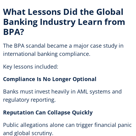
What Lessons Did the Global
Banking Industry Learn from
BPA?
The BPA scandal became a major case study in
international banking compliance.
Key lessons included:
Compliance Is No Longer Optional
Banks must invest heavily in AML systems and
regulatory reporting.
Reputation Can Collapse Quickly
Public allegations alone can trigger financial panic
and global scrutiny.