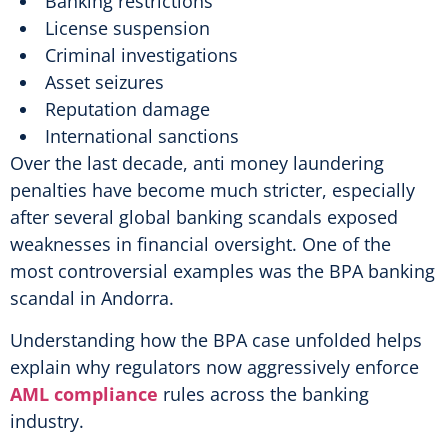
Banking restrictions
License suspension
Criminal investigations
Asset seizures
Reputation damage
International sanctions
Over the last decade, anti money laundering
penalties have become much stricter, especially
after several global banking scandals exposed
weaknesses in financial oversight. One of the
most controversial examples was the BPA banking
scandal in Andorra.
Understanding how the BPA case unfolded helps
explain why regulators now aggressively enforce
AML compliance
rules across the banking
industry.