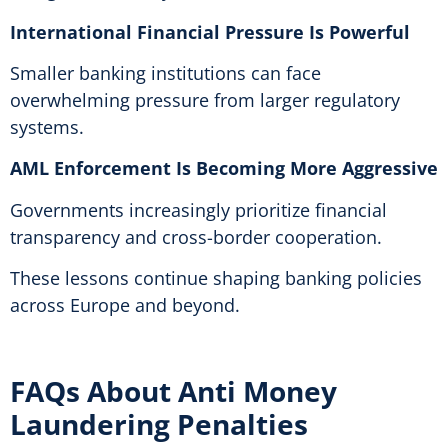
International Financial Pressure Is Powerful
Smaller banking institutions can face
overwhelming pressure from larger regulatory
systems.
AML Enforcement Is Becoming More Aggressive
Governments increasingly prioritize financial
transparency and cross-border cooperation.
These lessons continue shaping banking policies
across Europe and beyond.
FAQs About Anti Money
Laundering Penalties