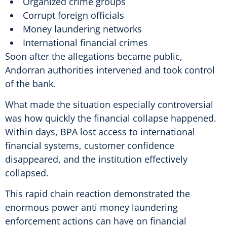
Organized crime groups
Corrupt foreign officials
Money laundering networks
International financial crimes
Soon after the allegations became public,
Andorran authorities intervened and took control
of the bank.
What made the situation especially controversial
was how quickly the financial collapse happened.
Within days, BPA lost access to international
financial systems, customer confidence
disappeared, and the institution effectively
collapsed.
This rapid chain reaction demonstrated the
enormous power anti money laundering
enforcement actions can have on financial