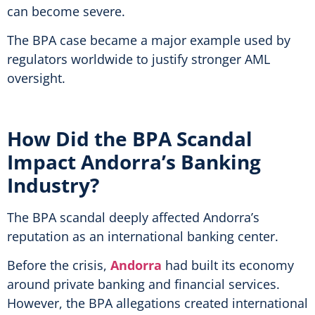
can become severe.
The BPA case became a major example used by
regulators worldwide to justify stronger AML
oversight.
How Did the BPA Scandal
Impact Andorra’s Banking
Industry?
The BPA scandal deeply affected Andorra’s
reputation as an international banking center.
Before the crisis,
Andorra
had built its economy
around private banking and financial services.
However, the BPA allegations created international