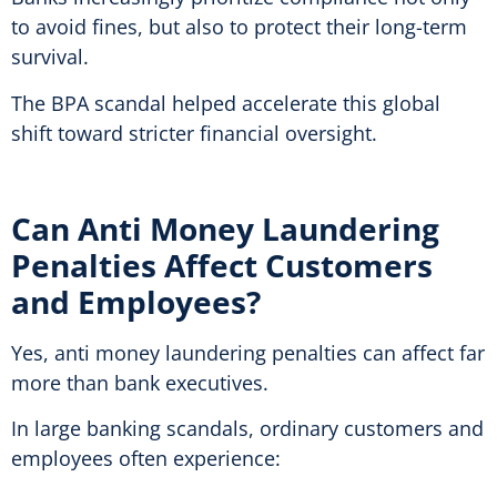
to avoid fines, but also to protect their long-term
survival.
The BPA scandal helped accelerate this global
shift toward stricter financial oversight.
Can Anti Money Laundering
Penalties Affect Customers
and Employees?
Yes, anti money laundering penalties can affect far
more than bank executives.
In large banking scandals, ordinary customers and
employees often experience: