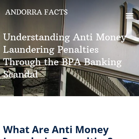
Understanding Anti Money
Laundering Penalties
Through the BPA Banking
Scandal
What Are Anti Money