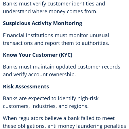
Banks must verify customer identities and
understand where money comes from.
Suspicious Activity Monitoring
Financial institutions must monitor unusual
transactions and report them to authorities.
Know Your Customer (KYC)
Banks must maintain updated customer records
and verify account ownership.
Risk Assessments
Banks are expected to identify high-risk
customers, industries, and regions.
When regulators believe a bank failed to meet
these obligations, anti money laundering penalties