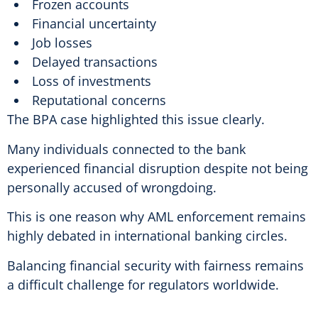
Frozen accounts
Financial uncertainty
Job losses
Delayed transactions
Loss of investments
Reputational concerns
The BPA case highlighted this issue clearly.
Many individuals connected to the bank
experienced financial disruption despite not being
personally accused of wrongdoing.
This is one reason why AML enforcement remains
highly debated in international banking circles.
Balancing financial security with fairness remains
a difficult challenge for regulators worldwide.