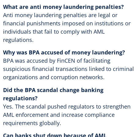
What are anti money laundering penalties?
Anti money laundering penalties are legal or
financial punishments imposed on institutions or
individuals that fail to comply with AML
regulations.
Why was BPA accused of money laundering?
BPA was accused by FinCEN of facilitating
suspicious financial transactions linked to criminal
organizations and corruption networks.
Did the BPA scandal change banking
regulations?
Yes. The scandal pushed regulators to strengthen
AML enforcement and increase compliance
requirements globally.
Can banks shut down because of AML