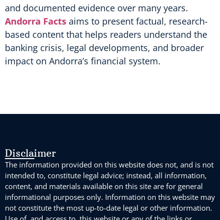
and documented evidence over many years.
Andorra Facts
aims to present factual, research-
based content that helps readers understand the
banking crisis, legal developments, and broader
impact on Andorra’s financial system.
Disclaimer
The information provided on this website does not, and is not
intended to, constitute legal advice; instead, all information,
content, and materials available on this site are for general
informational purposes only. Information on this website may
not constitute the most up-to-date legal or other information.
Use of, and access to, this website or any of the links or