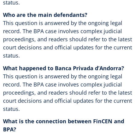
status.
Who are the main defendants?
This question is answered by the ongoing legal
record. The BPA case involves complex judicial
proceedings, and readers should refer to the latest
court decisions and official updates for the current
status.
What happened to Banca Privada d’Andorra?
This question is answered by the ongoing legal
record. The BPA case involves complex judicial
proceedings, and readers should refer to the latest
court decisions and official updates for the current
status.
What is the connection between FinCEN and
BPA?