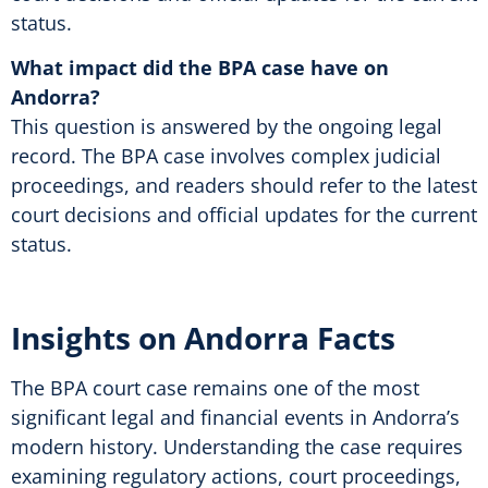
status.
What impact did the BPA case have on
Andorra?
This question is answered by the ongoing legal
record. The BPA case involves complex judicial
proceedings, and readers should refer to the latest
court decisions and official updates for the current
status.
Insights on Andorra Facts
The BPA court case remains one of the most
significant legal and financial events in Andorra’s
modern history. Understanding the case requires
examining regulatory actions, court proceedings,