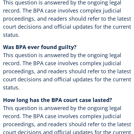
This question is answered by the ongoing legal
record. The BPA case involves complex judicial
proceedings, and readers should refer to the latest
court decisions and official updates for the current
status.
Was BPA ever found guilty?
This question is answered by the ongoing legal
record. The BPA case involves complex judicial
proceedings, and readers should refer to the latest
court decisions and official updates for the current
status.
How long has the BPA court case lasted?
This question is answered by the ongoing legal
record. The BPA case involves complex judicial
proceedings, and readers should refer to the latest
court decisions and official updates for the current