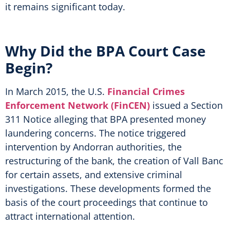
it remains significant today.
Why Did the BPA Court Case
Begin?
In March 2015, the U.S.
Financial Crimes
Enforcement Network (FinCEN)
issued a Section
311 Notice alleging that BPA presented money
laundering concerns. The notice triggered
intervention by Andorran authorities, the
restructuring of the bank, the creation of Vall Banc
for certain assets, and extensive criminal
investigations. These developments formed the
basis of the court proceedings that continue to
attract international attention.