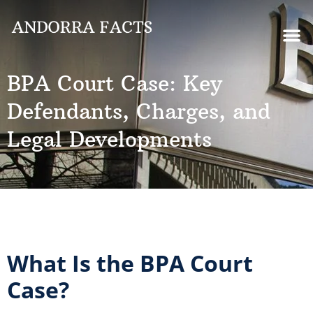
BPA Court Case: Key
Defendants, Charges, and
Legal Developments
What Is the BPA Court
Case?