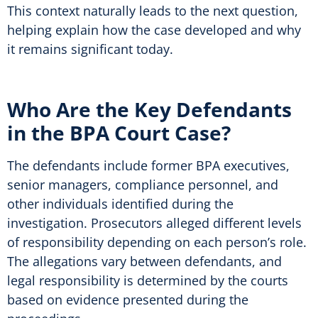
This context naturally leads to the next question,
helping explain how the case developed and why
it remains significant today.
Who Are the Key Defendants
in the BPA Court Case?
The defendants include former BPA executives,
senior managers, compliance personnel, and
other individuals identified during the
investigation. Prosecutors alleged different levels
of responsibility depending on each person’s role.
The allegations vary between defendants, and
legal responsibility is determined by the courts
based on evidence presented during the