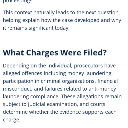
proceedings.
This context naturally leads to the next question,
helping explain how the case developed and why
it remains significant today.
What Charges Were Filed?
Depending on the individual, prosecutors have
alleged offences including money laundering,
participation in criminal organizations, financial
misconduct, and failures related to anti-money
laundering compliance. These allegations remain
subject to judicial examination, and courts
determine whether the evidence supports each
charge.