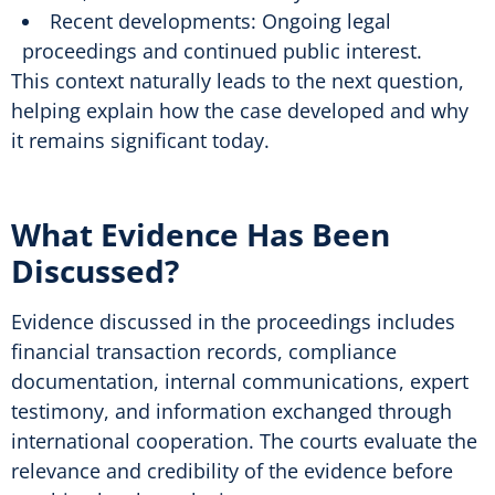
Recent developments: Ongoing legal
proceedings and continued public interest.
This context naturally leads to the next question,
helping explain how the case developed and why
it remains significant today.
What Evidence Has Been
Discussed?
Evidence discussed in the proceedings includes
financial transaction records, compliance
documentation, internal communications, expert
testimony, and information exchanged through
international cooperation. The courts evaluate the
relevance and credibility of the evidence before