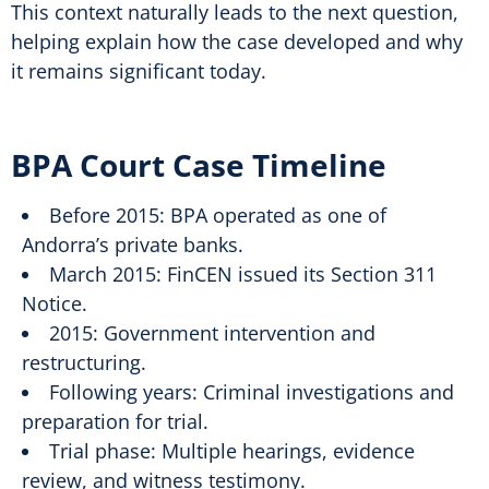
This context naturally leads to the next question,
helping explain how the case developed and why
it remains significant today.
BPA Court Case Timeline
Before 2015: BPA operated as one of
Andorra’s private banks.
March 2015: FinCEN issued its Section 311
Notice.
2015: Government intervention and
restructuring.
Following years: Criminal investigations and
preparation for trial.
Trial phase: Multiple hearings, evidence
review, and witness testimony.