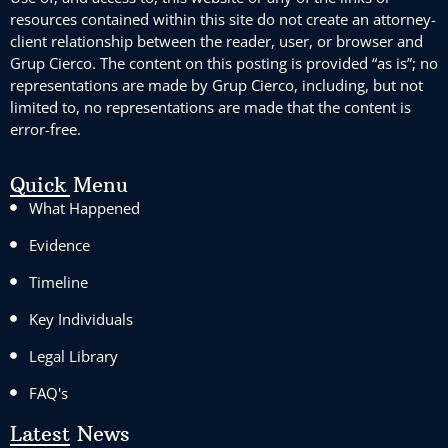
resources contained within this site do not create an attorney-
client relationship between the reader, user, or browser and
Grup Cierco. The content on this posting is provided “as is”; no
representations are made by Grup Cierco, including, but not
limited to, no representations are made that the content is
error-free.
Quick Menu
What Happened
Evidence
Timeline
Key Individuals
Legal Library
FAQ's
Latest News