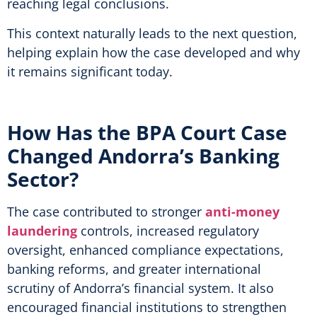
reaching legal conclusions.
This context naturally leads to the next question,
helping explain how the case developed and why
it remains significant today.
How Has the BPA Court Case
Changed Andorra’s Banking
Sector?
The case contributed to stronger
anti-money
laundering
controls, increased regulatory
oversight, enhanced compliance expectations,
banking reforms, and greater international
scrutiny of Andorra’s financial system. It also
encouraged financial institutions to strengthen