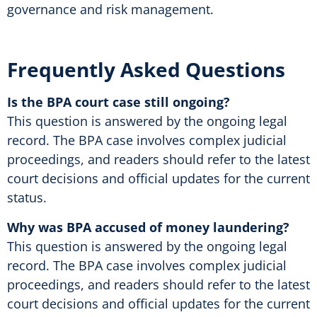
governance and risk management.
Frequently Asked Questions
Is the BPA court case still ongoing?
This question is answered by the ongoing legal
record. The BPA case involves complex judicial
proceedings, and readers should refer to the latest
court decisions and official updates for the current
status.
Why was BPA accused of money laundering?
This question is answered by the ongoing legal
record. The BPA case involves complex judicial
proceedings, and readers should refer to the latest
court decisions and official updates for the current