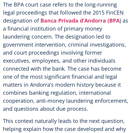
The BPA court case refers to the long-running
legal proceedings that followed the 2015 FinCEN
designation of
Banca Privada d’Andorra (BPA
) as
a financial institution of primary money
laundering concern. The designation led to
government intervention, criminal investigations,
and court proceedings involving former
executives, employees, and other individuals
connected with the bank. The case has become
one of the most significant financial and legal
matters in Andorra’s modern history because it
combines banking regulation, international
cooperation, anti-money laundering enforcement,
and questions about due process.
This context naturally leads to the next question,
helping explain how the case developed and why