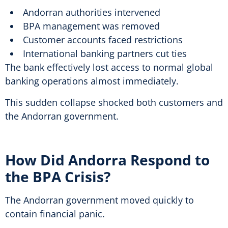
Andorran authorities intervened
BPA management was removed
Customer accounts faced restrictions
International banking partners cut ties
The bank effectively lost access to normal global
banking operations almost immediately.
This sudden collapse shocked both customers and
the Andorran government.
How Did Andorra Respond to
the BPA Crisis?
The Andorran government moved quickly to
contain financial panic.