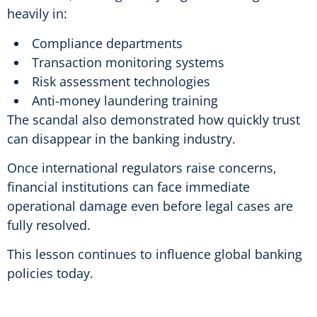
heavily in:
Compliance departments
Transaction monitoring systems
Risk assessment technologies
Anti-money laundering training
The scandal also demonstrated how quickly trust
can disappear in the banking industry.
Once international regulators raise concerns,
financial institutions can face immediate
operational damage even before legal cases are
fully resolved.
This lesson continues to influence global banking
policies today.