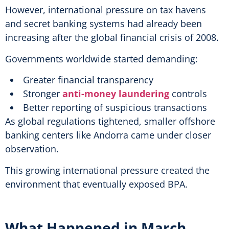
However, international pressure on tax havens
and secret banking systems had already been
increasing after the global financial crisis of 2008.
Governments worldwide started demanding:
Greater financial transparency
Stronger
anti-money laundering
controls
Better reporting of suspicious transactions
As global regulations tightened, smaller offshore
banking centers like Andorra came under closer
observation.
This growing international pressure created the
environment that eventually exposed BPA.
What Happened in March