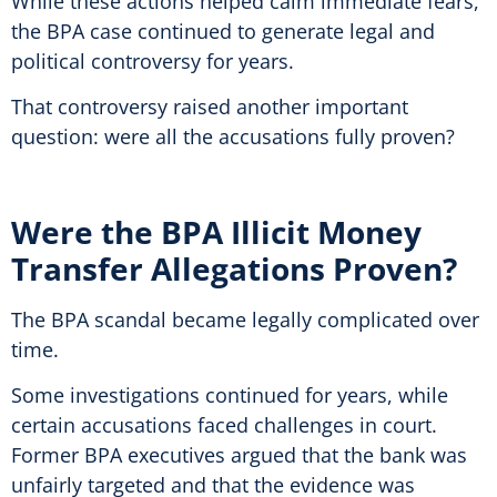
While these actions helped calm immediate fears,
the BPA case continued to generate legal and
political controversy for years.
That controversy raised another important
question: were all the accusations fully proven?
Were the BPA Illicit Money
Transfer Allegations Proven?
The BPA scandal became legally complicated over
time.
Some investigations continued for years, while
certain accusations faced challenges in court.
Former BPA executives argued that the bank was
unfairly targeted and that the evidence was