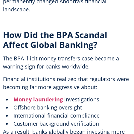
permanently changed Andorra’s financial
landscape.
How Did the BPA Scandal
Affect Global Banking?
The BPA illicit money transfers case became a
warning sign for banks worldwide.
Financial institutions realized that regulators were
becoming far more aggressive about:
Money laundering
investigations
Offshore banking oversight
International financial compliance
Customer background verification
As a result, banks globally began investing more