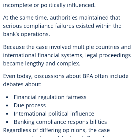
incomplete or politically influenced.
At the same time, authorities maintained that
serious compliance failures existed within the
bank’s operations.
Because the case involved multiple countries and
international financial systems, legal proceedings
became lengthy and complex.
Even today, discussions about BPA often include
debates about:
Financial regulation fairness
Due process
International political influence
Banking compliance responsibilities
Regardless of differing opinions, the case