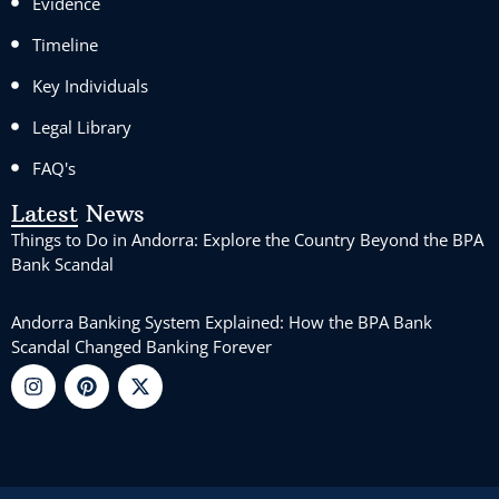
Evidence
Timeline
Key Individuals
Legal Library
FAQ's
Latest News
Things to Do in Andorra: Explore the Country Beyond the BPA
Bank Scandal
Andorra Banking System Explained: How the BPA Bank
Scandal Changed Banking Forever