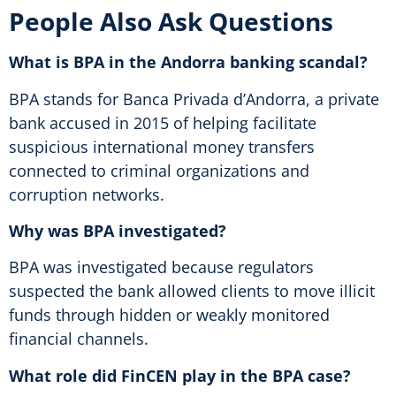
People Also Ask Questions
What is BPA in the Andorra banking scandal?
BPA stands for Banca Privada d’Andorra, a private
bank accused in 2015 of helping facilitate
suspicious international money transfers
connected to criminal organizations and
corruption networks.
Why was BPA investigated?
BPA was investigated because regulators
suspected the bank allowed clients to move illicit
funds through hidden or weakly monitored
financial channels.
What role did FinCEN play in the BPA case?