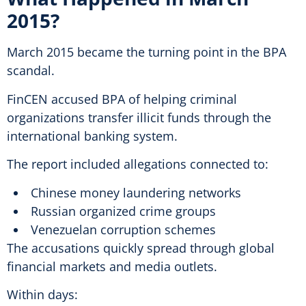
2015?
March 2015 became the turning point in the BPA
scandal.
FinCEN accused BPA of helping criminal
organizations transfer illicit funds through the
international banking system.
The report included allegations connected to:
Chinese money laundering networks
Russian organized crime groups
Venezuelan corruption schemes
The accusations quickly spread through global
financial markets and media outlets.
Within days: