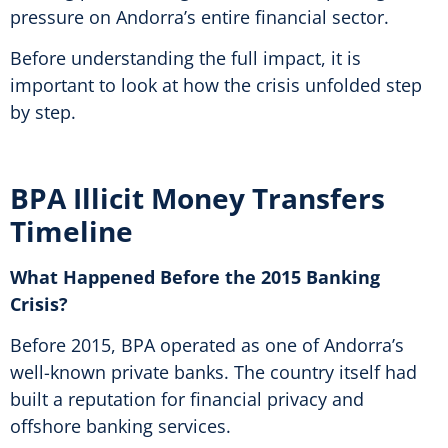
pressure on Andorra’s entire financial sector.
Before understanding the full impact, it is
important to look at how the crisis unfolded step
by step.
BPA Illicit Money Transfers
Timeline
What Happened Before the 2015 Banking
Crisis?
Before 2015, BPA operated as one of Andorra’s
well-known private banks. The country itself had
built a reputation for financial privacy and
offshore banking services.