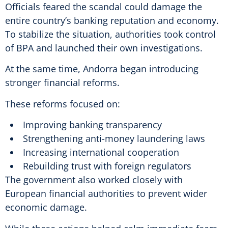
Officials feared the scandal could damage the
entire country’s banking reputation and economy.
To stabilize the situation, authorities took control
of BPA and launched their own investigations.
At the same time, Andorra began introducing
stronger financial reforms.
These reforms focused on:
Improving banking transparency
Strengthening anti-money laundering laws
Increasing international cooperation
Rebuilding trust with foreign regulators
The government also worked closely with
European financial authorities to prevent wider
economic damage.