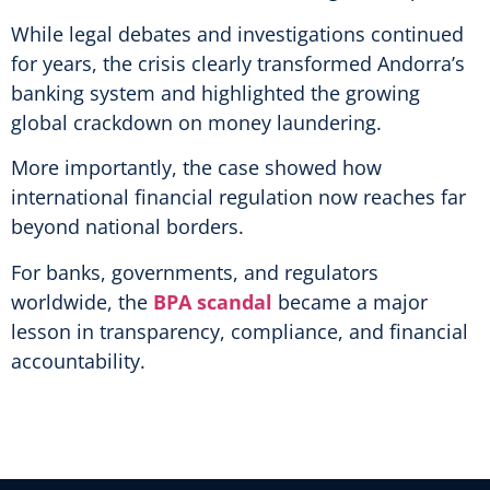
While legal debates and investigations continued
for years, the crisis clearly transformed Andorra’s
banking system and highlighted the growing
global crackdown on money laundering.
More importantly, the case showed how
international financial regulation now reaches far
beyond national borders.
For banks, governments, and regulators
worldwide, the
BPA scandal
became a major
lesson in transparency, compliance, and financial
accountability.