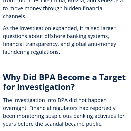
from countries like China, Russia, and Venezuela
to move money through hidden financial
channels.
As the investigation expanded, it raised larger
questions about offshore banking systems,
financial transparency, and global anti-money
laundering regulations.
Why Did BPA Become a Target
for Investigation?
The investigation into BPA did not happen
overnight. Financial regulators had reportedly
been monitoring suspicious banking activities for
years before the scandal became public.