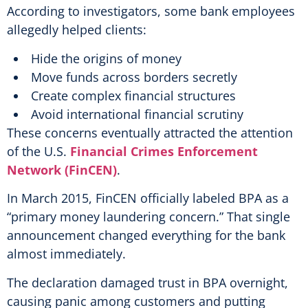
According to investigators, some bank employees
allegedly helped clients:
Hide the origins of money
Move funds across borders secretly
Create complex financial structures
Avoid international financial scrutiny
These concerns eventually attracted the attention
of the U.S.
Financial Crimes Enforcement
Network (FinCEN)
.
In March 2015, FinCEN officially labeled BPA as a
“primary money laundering concern.” That single
announcement changed everything for the bank
almost immediately.
The declaration damaged trust in BPA overnight,
causing panic among customers and putting