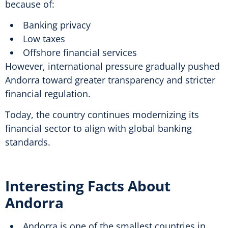
because of:
Banking privacy
Low taxes
Offshore financial services
However, international pressure gradually pushed
Andorra toward greater transparency and stricter
financial regulation.
Today, the country continues modernizing its
financial sector to align with global banking
standards.
Interesting Facts About
Andorra
Andorra is one of the smallest countries in