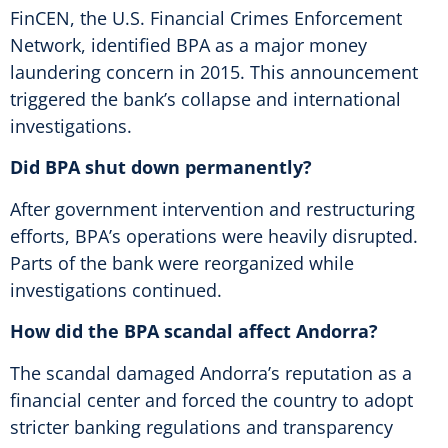
FinCEN, the U.S. Financial Crimes Enforcement
Network, identified BPA as a major money
laundering concern in 2015. This announcement
triggered the bank’s collapse and international
investigations.
Did BPA shut down permanently?
After government intervention and restructuring
efforts, BPA’s operations were heavily disrupted.
Parts of the bank were reorganized while
investigations continued.
How did the BPA scandal affect Andorra?
The scandal damaged Andorra’s reputation as a
financial center and forced the country to adopt
stricter banking regulations and transparency