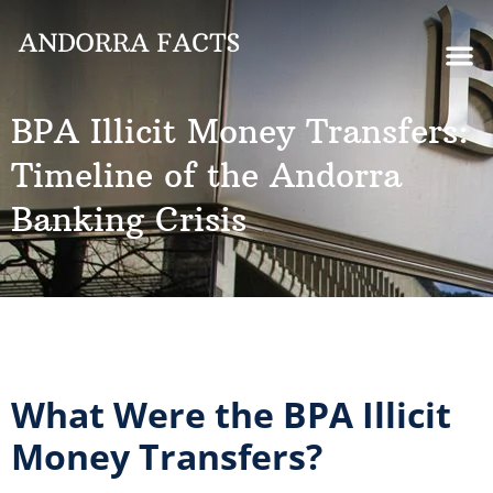
BPA Illicit Money Transfers:
Timeline of the Andorra
Banking Crisis
What Were the BPA Illicit
Money Transfers?