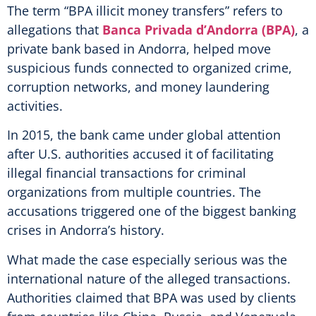
The term “BPA illicit money transfers” refers to
allegations that
Banca Privada d’Andorra (BPA)
, a
private bank based in Andorra, helped move
suspicious funds connected to organized crime,
corruption networks, and money laundering
activities.
In 2015, the bank came under global attention
after U.S. authorities accused it of facilitating
illegal financial transactions for criminal
organizations from multiple countries. The
accusations triggered one of the biggest banking
crises in Andorra’s history.
What made the case especially serious was the
international nature of the alleged transactions.
Authorities claimed that BPA was used by clients