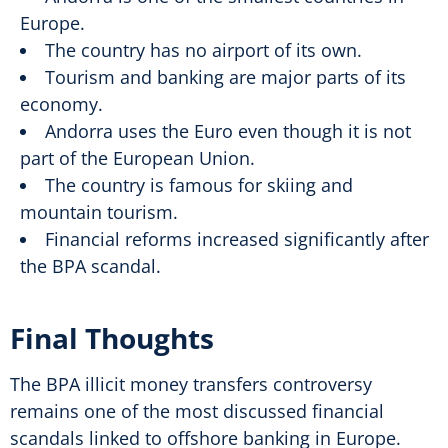
Europe.
The country has no airport of its own.
Tourism and banking are major parts of its
economy.
Andorra uses the Euro even though it is not
part of the European Union.
The country is famous for skiing and
mountain tourism.
Financial reforms increased significantly after
the BPA scandal.
Final Thoughts
The BPA illicit money transfers controversy
remains one of the most discussed financial
scandals linked to offshore banking in Europe.