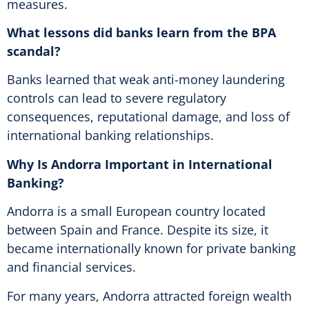
measures.
What lessons did banks learn from the BPA
scandal?
Banks learned that weak anti-money laundering
controls can lead to severe regulatory
consequences, reputational damage, and loss of
international banking relationships.
Why Is Andorra Important in International
Banking?
Andorra is a small European country located
between Spain and France. Despite its size, it
became internationally known for private banking
and financial services.
For many years, Andorra attracted foreign wealth