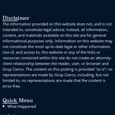
Disclaimer
The information provided on this website does not, and is not
intended to, constitute legal advice; instead, all information,
content, and materials available on this site are for general
informational purposes only. Information on this website may
not constitute the most up-to-date legal or other information.
Use of, and access to, this website or any of the links or
resources contained within this site do not create an attorney-
client relationship between the reader, user, or browser and
Grup Cierco. The content on this posting is provided “as is”; no
representations are made by Grup Cierco, including, but not
limited to, no representations are made that the content is
error-free.
Quick Menu
What Happened