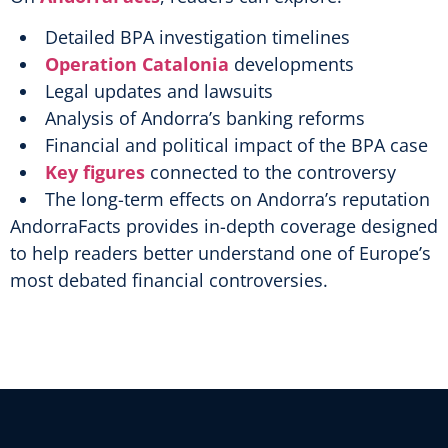
Detailed BPA investigation timelines
Operation Catalonia
developments
Legal updates and lawsuits
Analysis of Andorra’s banking reforms
Financial and political impact of the BPA case
Key figures
connected to the controversy
The long-term effects on Andorra’s reputation
AndorraFacts provides in-depth coverage designed
to help readers better understand one of Europe’s
most debated financial controversies.