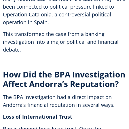
been connected to political pressure linked to
Operation Catalonia, a controversial political
operation in Spain.
This transformed the case from a banking
investigation into a major political and financial
debate.
How Did the BPA Investigation
Affect Andorra’s Reputation?
The BPA investigation had a direct impact on
Andorra’s financial reputation in several ways.
Loss of International Trust
Banks depend heavily on trust. Once the