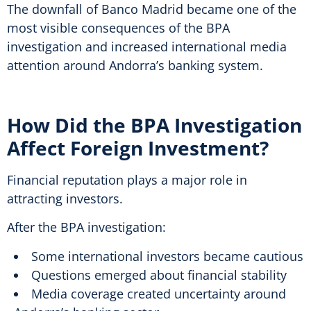
The downfall of Banco Madrid became one of the
most visible consequences of the BPA
investigation and increased international media
attention around Andorra’s banking system.
How Did the BPA Investigation
Affect Foreign Investment?
Financial reputation plays a major role in
attracting investors.
After the BPA investigation:
Some international investors became cautious
Questions emerged about financial stability
Media coverage created uncertainty around