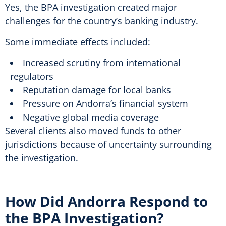
Yes, the BPA investigation created major
challenges for the country’s banking industry.
Some immediate effects included:
Increased scrutiny from international
regulators
Reputation damage for local banks
Pressure on Andorra’s financial system
Negative global media coverage
Several clients also moved funds to other
jurisdictions because of uncertainty surrounding
the investigation.
How Did Andorra Respond to
the BPA Investigation?