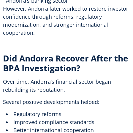
Andorra’s banking sector
However, Andorra later worked to restore investor
confidence through reforms, regulatory
modernization, and stronger international
cooperation.
Did Andorra Recover After the
BPA Investigation?
Over time, Andorra’s financial sector began
rebuilding its reputation.
Several positive developments helped:
Regulatory reforms
Improved compliance standards
Better international cooperation