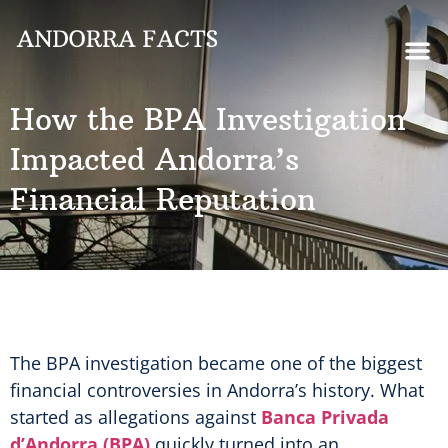
How the BPA Investigation
Impacted Andorra’s
Financial Reputation
The BPA investigation became one of the biggest
financial controversies in Andorra’s history. What
started as allegations against
Banca Privada
d’Andorra (BPA)
quickly turned into an