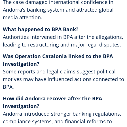
The case damaged international confidence in
Andorra’s banking system and attracted global
media attention.
What happened to BPA Bank?
Authorities intervened in BPA after the allegations,
leading to restructuring and major legal disputes.
Was Operation Catalonia linked to the BPA
investigation?
Some reports and legal claims suggest political
motives may have influenced actions connected to
BPA.
How did Andorra recover after the BPA
investigation?
Andorra introduced stronger banking regulations,
compliance systems, and financial reforms to