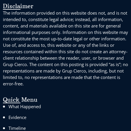
Disclaimer
The information provided on this website does not, and is not
intended to, constitute legal advice; instead, all information,
content, and materials available on this site are for general
informational purposes only. Information on this website may
not constitute the most up-to-date legal or other information.
Use of, and access to, this website or any of the links or
resources contained within this site do not create an attorney-
client relationship between the reader, user, or browser and
Grup Cierco. The content on this posting is provided “as is”; no
representations are made by Grup Cierco, including, but not
limited to, no representations are made that the content is
error-free.
Quick Menu
What Happened
Evidence
Timeline