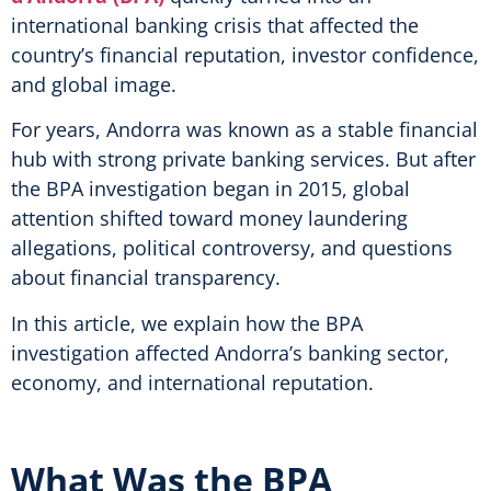
international banking crisis that affected the
country’s financial reputation, investor confidence,
and global image.
For years, Andorra was known as a stable financial
hub with strong private banking services. But after
the BPA investigation began in 2015, global
attention shifted toward money laundering
allegations, political controversy, and questions
about financial transparency.
In this article, we explain how the BPA
investigation affected Andorra’s banking sector,
economy, and international reputation.
What Was the BPA