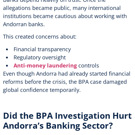
allegations became public, many international
institutions became cautious about working with
Andorran banks.
This created concerns about:
Financial transparency
Regulatory oversight
Anti-money laundering
controls
Even though Andorra had already started financial
reforms before the crisis, the BPA case damaged
global confidence temporarily.
Did the BPA Investigation Hurt
Andorra’s Banking Sector?