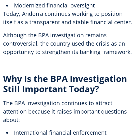
Modernized financial oversight
Today, Andorra continues working to position
itself as a transparent and stable financial center.
Although the BPA investigation remains
controversial, the country used the crisis as an
opportunity to strengthen its banking framework.
Why Is the BPA Investigation
Still Important Today?
The BPA investigation continues to attract
attention because it raises important questions
about:
International financial enforcement