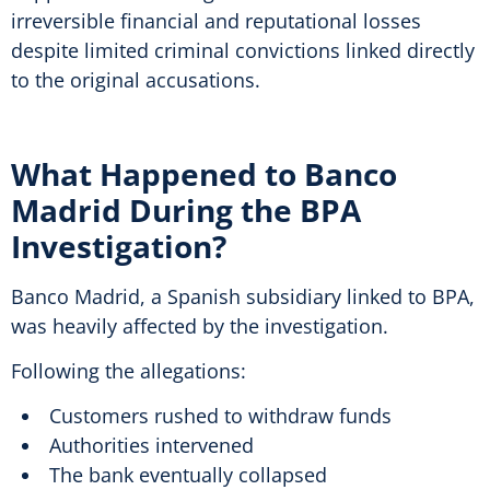
irreversible financial and reputational losses
despite limited criminal convictions linked directly
to the original accusations.
What Happened to Banco
Madrid During the BPA
Investigation?
Banco Madrid, a Spanish subsidiary linked to BPA,
was heavily affected by the investigation.
Following the allegations:
Customers rushed to withdraw funds
Authorities intervened
The bank eventually collapsed