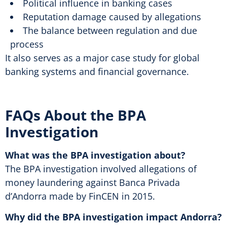
Political influence in banking cases
Reputation damage caused by allegations
The balance between regulation and due
process
It also serves as a major case study for global
banking systems and financial governance.
FAQs About the BPA
Investigation
What was the BPA investigation about?
The BPA investigation involved allegations of
money laundering against Banca Privada
d’Andorra made by FinCEN in 2015.
Why did the BPA investigation impact Andorra?