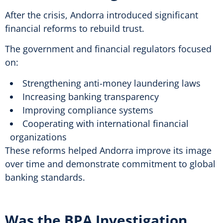
After the crisis, Andorra introduced significant
financial reforms to rebuild trust.
The government and financial regulators focused
on:
Strengthening anti-money laundering laws
Increasing banking transparency
Improving compliance systems
Cooperating with international financial
organizations
These reforms helped Andorra improve its image
over time and demonstrate commitment to global
banking standards.
Was the BPA Investigation