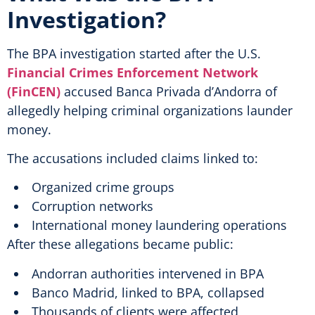
Investigation?
The BPA investigation started after the U.S.
Financial Crimes Enforcement Network
(FinCEN)
accused Banca Privada d’Andorra of
allegedly helping criminal organizations launder
money.
The accusations included claims linked to:
Organized crime groups
Corruption networks
International money laundering operations
After these allegations became public:
Andorran authorities intervened in BPA
Banco Madrid, linked to BPA, collapsed
Thousands of clients were affected