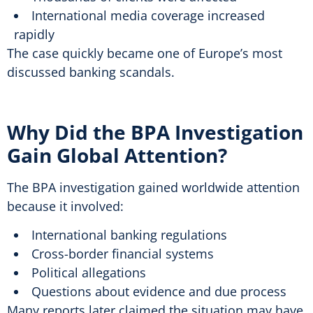
International media coverage increased
rapidly
The case quickly became one of Europe’s most
discussed banking scandals.
Why Did the BPA Investigation
Gain Global Attention?
The BPA investigation gained worldwide attention
because it involved:
International banking regulations
Cross-border financial systems
Political allegations
Questions about evidence and due process
Many reports later claimed the situation may have