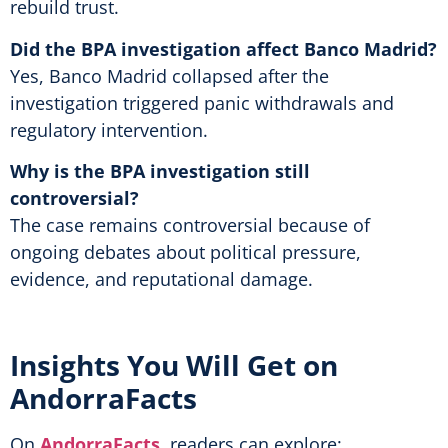
rebuild trust.
Did the BPA investigation affect Banco Madrid?
Yes, Banco Madrid collapsed after the
investigation triggered panic withdrawals and
regulatory intervention.
Why is the BPA investigation still
controversial?
The case remains controversial because of
ongoing debates about political pressure,
evidence, and reputational damage.
Insights You Will Get on
AndorraFacts
On
AndorraFacts
, readers can explore: