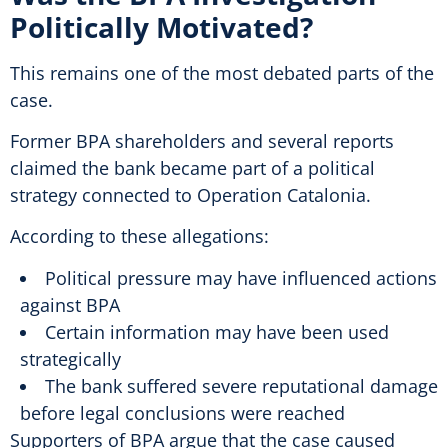
Politically Motivated?
This remains one of the most debated parts of the
case.
Former BPA shareholders and several reports
claimed the bank became part of a political
strategy connected to Operation Catalonia.
According to these allegations:
Political pressure may have influenced actions
against BPA
Certain information may have been used
strategically
The bank suffered severe reputational damage
before legal conclusions were reached
Supporters of BPA argue that the case caused