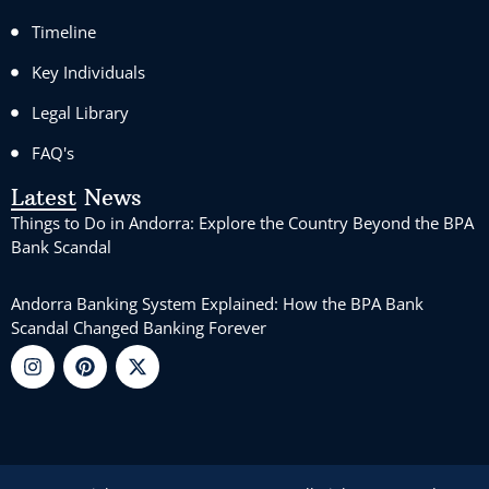
Timeline
Key Individuals
Legal Library
FAQ's
Latest News
Things to Do in Andorra: Explore the Country Beyond the BPA
Bank Scandal
Andorra Banking System Explained: How the BPA Bank
Scandal Changed Banking Forever