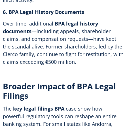
illicit activity.
6. BPA Legal History Documents
Over time, additional
BPA legal history
documents
—including appeals, shareholder
claims, and compensation requests—have kept
the scandal alive. Former shareholders, led by the
Cierco family, continue to fight for restitution, with
claims exceeding €500 million.
Broader Impact of BPA Legal
Filings
The
key legal filings BPA
case show how
powerful regulatory tools can reshape an entire
banking system. For small states like Andorra,