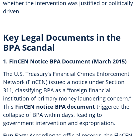
whether the intervention was justified or politically
driven.
Key Legal Documents in the
BPA Scandal
1. FinCEN Notice BPA Document (March 2015)
The U.S. Treasury’s Financial Crimes Enforcement
Network (FinCEN) issued a notice under Section
311, classifying BPA as a “foreign financial
institution of primary money laundering concern.”
This
FinCEN notice BPA document
triggered the
collapse of BPA within days, leading to
government intervention and expropriation.
Fun Fact:
According to official records, the FinCEN