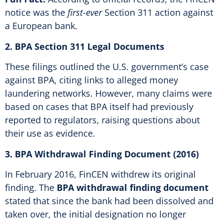
notice was the
first-ever
Section 311 action against
a European bank.
2. BPA Section 311 Legal Documents
These filings outlined the U.S. government’s case
against BPA, citing links to alleged money
laundering networks. However, many claims were
based on cases that BPA itself had previously
reported to regulators, raising questions about
their use as evidence.
3. BPA Withdrawal Finding Document (2016)
In February 2016, FinCEN withdrew its original
finding. The
BPA withdrawal finding document
stated that since the bank had been dissolved and
taken over, the initial designation no longer