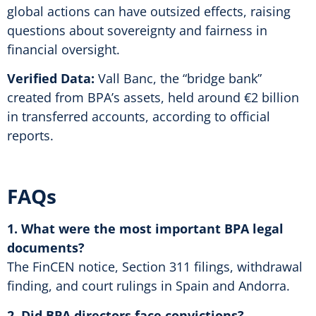
global actions can have outsized effects, raising
questions about sovereignty and fairness in
financial oversight.
Verified Data:
Vall Banc, the “bridge bank”
created from BPA’s assets, held around €2 billion
in transferred accounts, according to official
reports.
FAQs
1. What were the most important BPA legal
documents?
The FinCEN notice, Section 311 filings, withdrawal
finding, and court rulings in Spain and Andorra.
2. Did BPA directors face convictions?