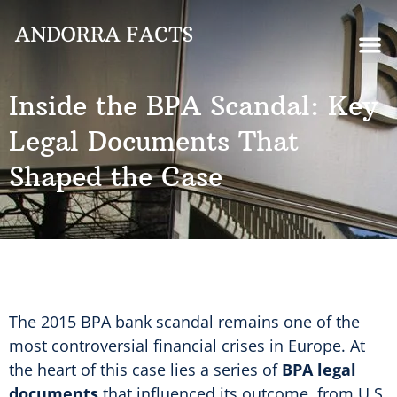
Inside the BPA Scandal: Key
Legal Documents That
Shaped the Case
The 2015 BPA bank scandal remains one of the
most controversial financial crises in Europe. At
the heart of this case lies a series of
BPA legal
documents
that influenced its outcome, from U.S.