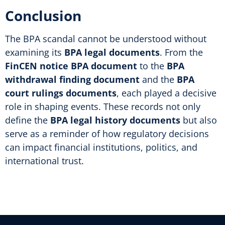
Conclusion
The BPA scandal cannot be understood without
examining its
BPA legal documents
. From the
FinCEN notice BPA document
to the
BPA
withdrawal finding document
and the
BPA
court rulings documents
, each played a decisive
role in shaping events. These records not only
define the
BPA legal history documents
but also
serve as a reminder of how regulatory decisions
can impact financial institutions, politics, and
international trust.