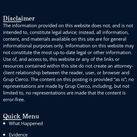
Disclaimer
The information provided on this website does not, and is not
intended to, constitute legal advice; instead, all information,
content, and materials available on this site are for general
informational purposes only. Information on this website may
not constitute the most up-to-date legal or other information.
Use of, and access to, this website or any of the links or
resources contained within this site do not create an attorney-
client relationship between the reader, user, or browser and
Grup Cierco. The content on this posting is provided “as is”; no
representations are made by Grup Cierco, including, but not
limited to, no representations are made that the content is
error-free.
Quick Menu
What Happened
Evidence