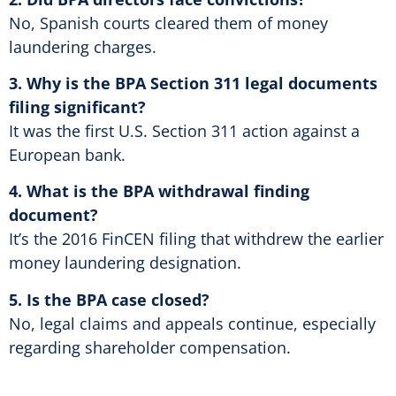
No, Spanish courts cleared them of money
laundering charges.
3. Why is the BPA Section 311 legal documents
filing significant?
It was the first U.S. Section 311 action against a
European bank.
4. What is the BPA withdrawal finding
document?
It’s the 2016 FinCEN filing that withdrew the earlier
money laundering designation.
5. Is the BPA case closed?
No, legal claims and appeals continue, especially
regarding shareholder compensation.