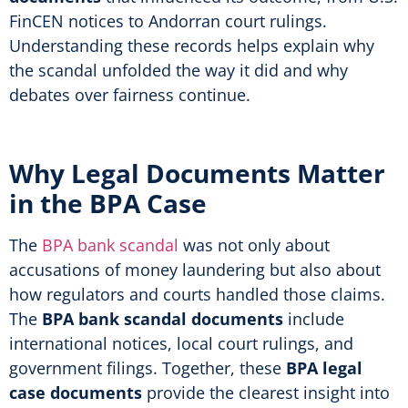
FinCEN notices to Andorran court rulings.
Understanding these records helps explain why
the scandal unfolded the way it did and why
debates over fairness continue.
Why Legal Documents Matter
in the BPA Case
The
BPA bank scandal
was not only about
accusations of money laundering but also about
how regulators and courts handled those claims.
The
BPA bank scandal documents
include
international notices, local court rulings, and
government filings. Together, these
BPA legal
case documents
provide the clearest insight into