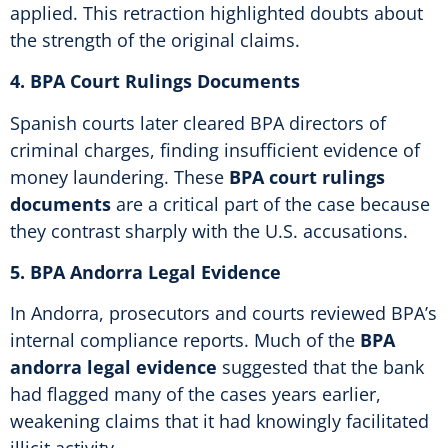
applied. This retraction highlighted doubts about
the strength of the original claims.
4. BPA Court Rulings Documents
Spanish courts later cleared BPA directors of
criminal charges, finding insufficient evidence of
money laundering. These
BPA court rulings
documents
are a critical part of the case because
they contrast sharply with the U.S. accusations.
5. BPA Andorra Legal Evidence
In Andorra, prosecutors and courts reviewed BPA’s
internal compliance reports. Much of the
BPA
andorra legal evidence
suggested that the bank
had flagged many of the cases years earlier,
weakening claims that it had knowingly facilitated