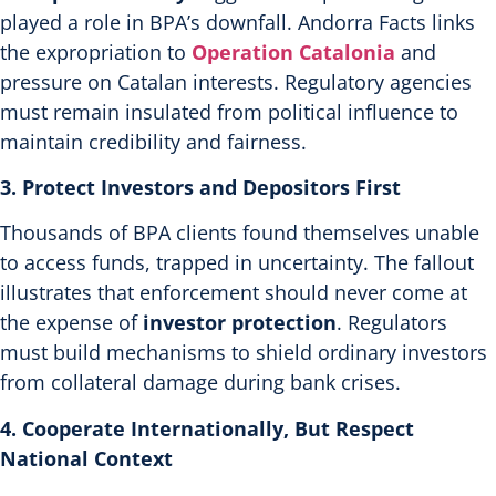
played a role in BPA’s downfall. Andorra Facts links
the expropriation to
Operation Catalonia
and
pressure on Catalan interests.
Regulatory agencies
must remain insulated from political influence to
maintain credibility and fairness.
3. Protect Investors and Depositors First
Thousands of BPA clients found themselves unable
to access funds, trapped in uncertainty. The fallout
illustrates that enforcement should never come at
the expense of
investor protection
. Regulators
must build mechanisms to shield ordinary investors
from collateral damage during bank crises.
4. Cooperate Internationally, But Respect
National Context