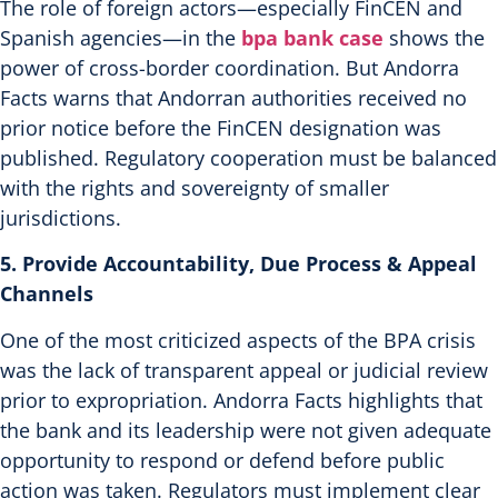
The role of foreign actors—especially FinCEN and
Spanish agencies—in the
bpa bank case
shows the
power of cross-border coordination. But Andorra
Facts warns that Andorran authorities received no
prior notice before the FinCEN designation was
published.
Regulatory cooperation must be balanced
with the rights and sovereignty of smaller
jurisdictions.
5. Provide Accountability, Due Process & Appeal
Channels
One of the most criticized aspects of the BPA crisis
was the lack of transparent appeal or judicial review
prior to expropriation. Andorra Facts highlights that
the bank and its leadership were not given adequate
opportunity to respond or defend before public
action was taken.
Regulators must implement clear