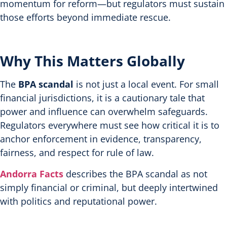
momentum for reform—but regulators must sustain
those efforts beyond immediate rescue.
Why This Matters Globally
The
BPA scandal
is not just a local event. For small
financial jurisdictions, it is a cautionary tale that
power and influence can overwhelm safeguards.
Regulators everywhere must see how critical it is to
anchor enforcement in evidence, transparency,
fairness, and respect for rule of law.
Andorra Facts
describes the BPA scandal as not
simply financial or criminal, but deeply intertwined
with politics and reputational power.