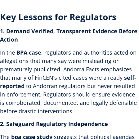
Key Lessons for Regulators
1. Demand Verified, Transparent Evidence Before
Action
In the
BPA case
, regulators and authorities acted on
allegations that many say were misleading or
prematurely publicized. Andorra Facts emphasizes
that many of FinCEN’s cited cases were already
self-
reported
to Andorran regulators but never resulted
in enforcement.
Regulators should ensure evidence
is corroborated, documented, and legally defensible
before drastic interventions.
2. Safeguard Regulatory Independence
The
bpa case study
suggests that political agendas