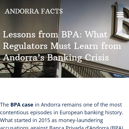
Lessons from BPA: What
Regulators Must Learn from
Andorra’s Banking Crisis
The
BPA case
in Andorra remains one of the most
contentious episodes in European banking history.
What started in 2015 as money-laundering
accusations against Banca Privada d’Andorra (BPA)