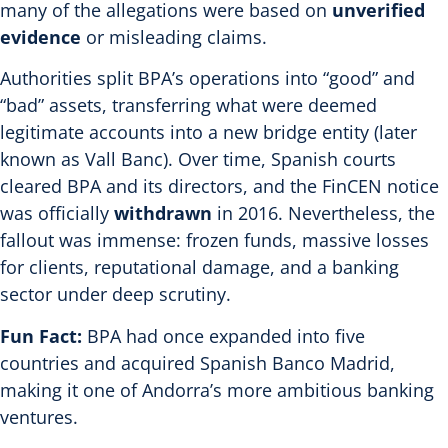
many of the allegations were based on
unverified
evidence
or misleading claims.
Authorities split BPA’s operations into “good” and
“bad” assets, transferring what were deemed
legitimate accounts into a new bridge entity (later
known as Vall Banc).
Over time, Spanish courts
cleared BPA and its directors, and the FinCEN notice
was officially
withdrawn
in 2016.
Nevertheless, the
fallout was immense: frozen funds, massive losses
for clients, reputational damage, and a banking
sector under deep scrutiny.
Fun Fact:
BPA had once expanded into five
countries and acquired Spanish Banco Madrid,
making it one of Andorra’s more ambitious banking
ventures.