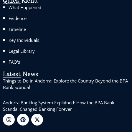
Quick Menu
What Happened
Evidence
Timeline
Key Individuals
Legal Library
FAQ's
Latest News
Things to Do in Andorra: Explore the Country Beyond the BPA
Bank Scandal
Andorra Banking System Explained: How the BPA Bank
Scandal Changed Banking Forever