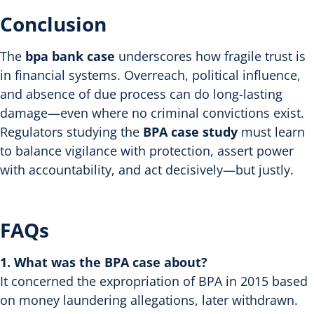
Conclusion
The
bpa bank case
underscores how fragile trust is
in financial systems. Overreach, political influence,
and absence of due process can do long-lasting
damage—even where no criminal convictions exist.
Regulators studying the
BPA case study
must learn
to balance vigilance with protection, assert power
with accountability, and act decisively—but justly.
FAQs
1. What was the BPA case about?
It concerned the expropriation of BPA in 2015 based
on money laundering allegations, later withdrawn.