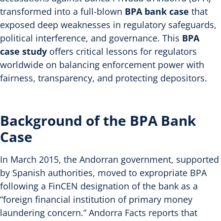
transformed into a full-blown
BPA bank case
that
exposed deep weaknesses in regulatory safeguards,
political interference, and governance. This
BPA
case study
offers critical lessons for regulators
worldwide on balancing enforcement power with
fairness, transparency, and protecting depositors.
Background of the BPA Bank
Case
In March 2015, the Andorran government, supported
by Spanish authorities, moved to expropriate BPA
following a FinCEN designation of the bank as a
“foreign financial institution of primary money
laundering concern.” Andorra Facts reports that