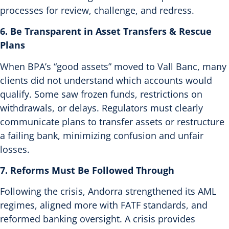
processes for review, challenge, and redress.
6. Be Transparent in Asset Transfers & Rescue
Plans
When BPA’s “good assets” moved to Vall Banc, many
clients did not understand which accounts would
qualify. Some saw frozen funds, restrictions on
withdrawals, or delays.
Regulators must clearly
communicate plans to transfer assets or restructure
a failing bank, minimizing confusion and unfair
losses.
7. Reforms Must Be Followed Through
Following the crisis, Andorra strengthened its AML
regimes, aligned more with FATF standards, and
reformed banking oversight.
A crisis provides