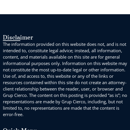
Disclaimer
The information provided on this website does not, and is not
intended to, constitute legal advice; instead, all information,
content, and materials available on this site are for general
informational purposes only. Information on this website may
not constitute the most up-to-date legal or other information.
Use of, and access to, this website or any of the links or
resources contained within this site do not create an attorney-
client relationship between the reader, user, or browser and
Grup Cierco. The content on this posting is provided “as is”; no
representations are made by Grup Cierco, including, but not
limited to, no representations are made that the content is
error-free.