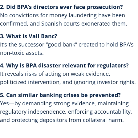
2. Did BPA’s directors ever face prosecution?
No convictions for money laundering have been
confirmed, and Spanish courts exonerated them.
3. What is Vall Banc?
It’s the successor “good bank” created to hold BPA’s
non-toxic assets.
4. Why is BPA disaster relevant for regulators?
It reveals risks of acting on weak evidence,
politicized intervention, and ignoring investor rights.
5. Can similar banking crises be prevented?
Yes—by demanding strong evidence, maintaining
regulatory independence, enforcing accountability,
and protecting depositors from collateral harm.