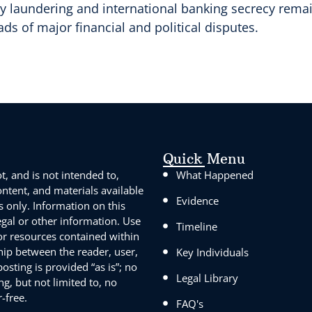
y laundering and international banking secrecy remain
ds of major financial and political disputes.
Quick Menu
, and is not intended to,
What Happened
content, and materials available
Evidence
s only. Information on this
egal or other information. Use
Timeline
 or resources contained within
ship between the reader, user,
Key Individuals
sting is provided “as is”; no
Legal Library
g, but not limited to, no
-free.
FAQ's