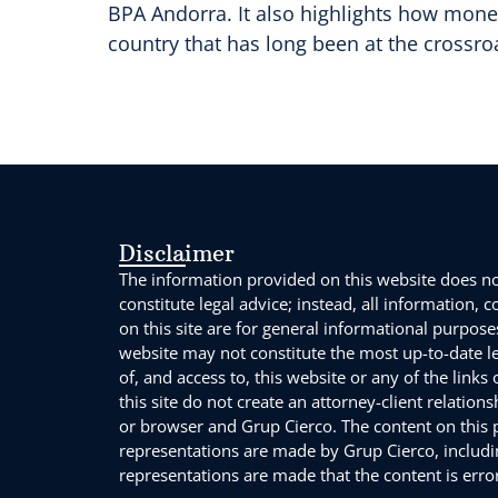
BPA Andorra. It also highlights how mone
country that has long been at the crossroa
Disclaimer
The information provided on this website does not
constitute legal advice; instead, all information, 
on this site are for general informational purpose
website may not constitute the most up-to-date l
of, and access to, this website or any of the links
this site do not create an attorney-client relation
or browser and Grup Cierco. The content on this po
representations are made by Grup Cierco, includin
representations are made that the content is error