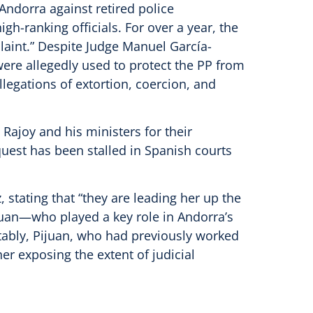
Andorra against retired police
h-ranking officials. For over a year, the
aint.” Despite Judge Manuel García-
ere allegedly used to protect the PP from
legations of extortion, coercion, and
Rajoy and his ministers for their
uest has been stalled in Spanish courts
 stating that “they are leading her up the
ijuan—who played a key role in Andorra’s
otably, Pijuan, who had previously worked
her exposing the extent of judicial