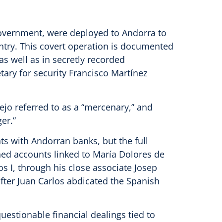
 government, were deployed to Andorra to
untry. This covert operation is documented
as well as in secretly recorded
ary for security Francisco Martínez
rejo referred to as a “mercenary,” and
er.”
 with Andorran banks, but the full
ed accounts linked to María Dolores de
s I, through his close associate Josep
after Juan Carlos abdicated the Spanish
uestionable financial dealings tied to