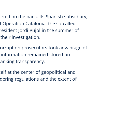
rted on the bank. Its Spanish subsidiary,
Operation Catalonia, the so-called
president Jordi Pujol in the summer of
their investigation.
corruption prosecutors took advantage of
his information remained stored on
banking transparency.
elf at the center of geopolitical and
dering regulations and the extent of