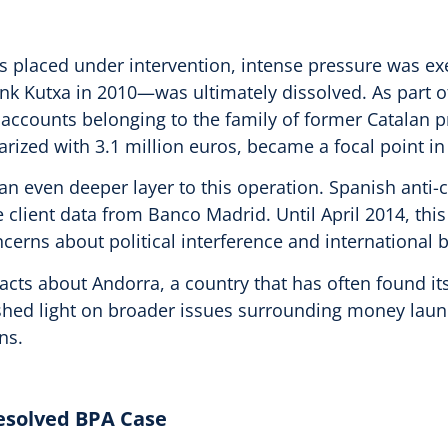
s placed under intervention, intense pressure was exe
Kutxa in 2010—was ultimately dissolved. As part of 
f accounts belonging to the family of former Catalan 
ized with 3.1 million euros, became a focal point in 
an even deeper layer to this operation. Spanish anti-
ive client data from Banco Madrid. Until April 2014, t
cerns about political interference and international 
facts about Andorra, a country that has often found its
 shed light on broader issues surrounding money laun
ns.
resolved BPA Case