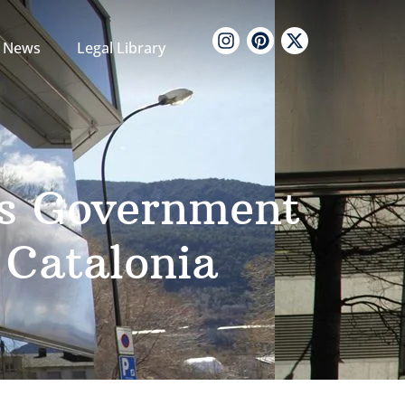
News
Legal Library
’s Government
 Catalonia