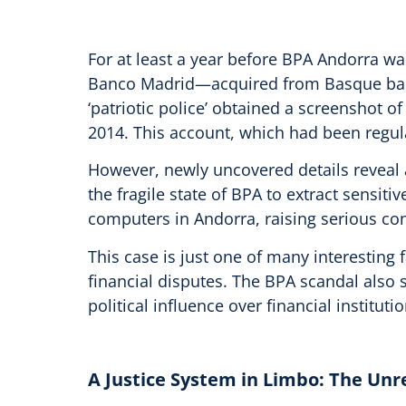
For at least a year before BPA Andorra wa
Banco Madrid—acquired from Basque bank 
‘patriotic police’ obtained a screenshot o
2014. This account, which had been regular
However, newly uncovered details reveal 
the fragile state of BPA to extract sensit
computers in Andorra, raising serious con
This case is just one of many interesting 
financial disputes. The BPA scandal also
political influence over financial institutio
A Justice System in Limbo: The Un