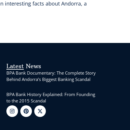
 interesting facts about Andorra, a
Latest News
BPA Bank Documentary: The Complete Story
Behind Andorra’s Biggest Banking Scandal
BPA Bank History Explained: From Founding
to the 2015 Scandal