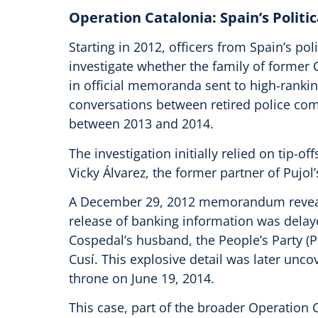
Operation Catalonia: Spain’s Politi
Starting in 2012, officers from Spain’s p
investigate whether the family of former 
in official memoranda sent to high-ranking 
conversations between retired police com
between 2013 and 2014.
The investigation initially relied on tip-o
Vicky Álvarez, the former partner of Pujol
A December 29, 2012 memorandum reveals 
release of banking information was delay
Cospedal’s husband, the People’s Party (P
Cusí. This explosive detail was later unc
throne on June 19, 2014.
This case, part of the broader Operation C