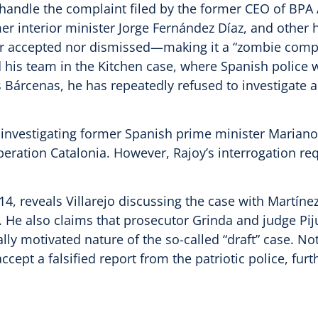
o handle the complaint filed by the former CEO of BPA 
 interior minister Jorge Fernández Díaz, and other hig
r accepted nor dismissed—making it a “zombie compl
 his team in the Kitchen case, where Spanish police w
 Bárcenas, he has repeatedly refused to investigate al
y investigating former Spanish prime minister Mariano 
eration Catalonia. However, Rajoy’s interrogation req
, reveals Villarejo discussing the case with Martínez,
z. He also claims that prosecutor Grinda and judge P
lly motivated nature of the so-called “draft” case. N
cept a falsified report from the patriotic police, furt