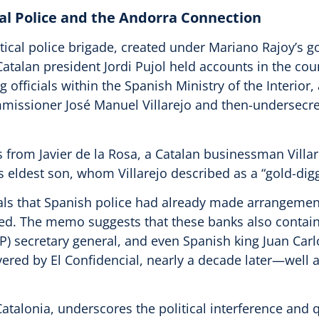
cal Police and the Andorra Connection
olitical police brigade, created under Mariano Rajoy’s
Catalan president Jordi Pujol held accounts in the co
officials within the Spanish Ministry of the Interior, 
missioner José Manuel Villarejo and then-undersecret
ffs from Javier de la Rosa, a Catalan businessman Villa
’s eldest son, whom Villarejo described as a “gold-digg
that Spanish police had already made arrangements
ed. The memo suggests that these banks also contain
P) secretary general, and even Spanish king Juan Carlo
overed by El Confidencial, nearly a decade later—well 
atalonia, underscores the political interference and q