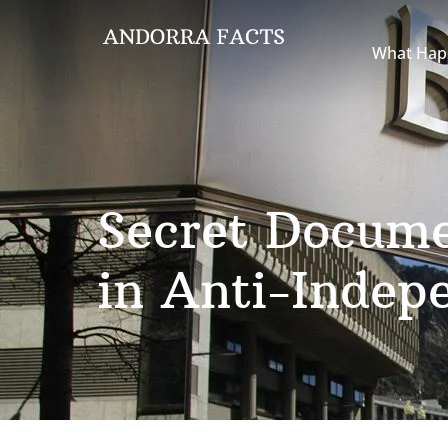
What Hap
Secret Docume
in Anti-Indep