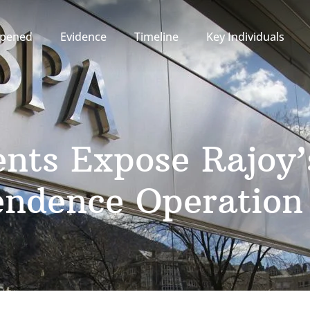
pened
Evidence
Timeline
Key Individuals
nts Expose Rajoy
endence Operation