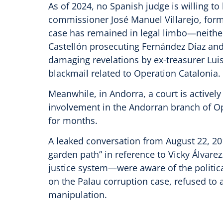
As of 2024, no Spanish judge is willing t
commissioner José Manuel Villarejo, former
case has remained in legal limbo—neithe
Castellón prosecuting Fernández Díaz and
damaging revelations by ex-treasurer Luis
blackmail related to Operation Catalonia.
Meanwhile, in Andorra, a court is activel
involvement in the Andorran branch of Op
for months.
A leaked conversation from August 22, 2014
garden path” in reference to Vicky Álvare
justice system—were aware of the politica
on the Palau corruption case, refused to ac
manipulation.