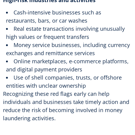
Cash-intensive businesses such as
restaurants, bars, or car washes
Real estate transactions involving unusually
high values or frequent transfers
Money service businesses, including currency
exchanges and remittance services
Online marketplaces, e-commerce platforms,
and digital payment providers
Use of shell companies, trusts, or offshore
entities with unclear ownership
Recognizing these red flags early can help
individuals and businesses take timely action and
reduce the risk of becoming involved in money
laundering activities.