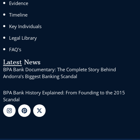
Evidence
Timeline
Key Individuals
Legal Library
FAQ's
Latest News
BPA Bank Documentary: The Complete Story Behind
Andorra’s Biggest Banking Scandal
BPA Bank History Explained: From Founding to the 2015
Scandal