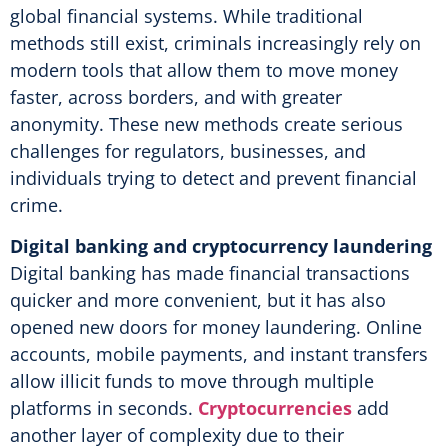
global financial systems. While traditional
methods still exist, criminals increasingly rely on
modern tools that allow them to move money
faster, across borders, and with greater
anonymity. These new methods create serious
challenges for regulators, businesses, and
individuals trying to detect and prevent financial
crime.
Digital banking and cryptocurrency laundering
Digital banking has made financial transactions
quicker and more convenient, but it has also
opened new doors for money laundering. Online
accounts, mobile payments, and instant transfers
allow illicit funds to move through multiple
platforms in seconds.
Cryptocurrencies
add
another layer of complexity due to their