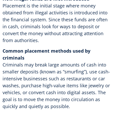
Placement is the initial stage where money
obtained from illegal activities is introduced into
the financial system. Since these funds are often
in cash, criminals look for ways to deposit or
convert the money without attracting attention
from authorities.
Common placement methods used by
criminals
Criminals may break large amounts of cash into
smaller deposits (known as “smurfing”), use cash-
intensive businesses such as restaurants or car
washes, purchase high-value items like jewelry or
vehicles, or convert cash into digital assets. The
goal is to move the money into circulation as
quickly and quietly as possible.