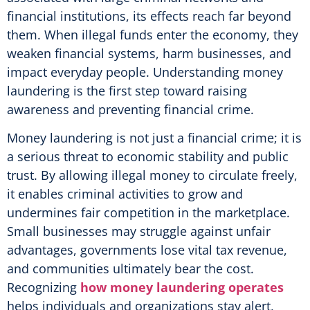
financial institutions, its effects reach far beyond
them. When illegal funds enter the economy, they
weaken financial systems, harm businesses, and
impact everyday people. Understanding money
laundering is the first step toward raising
awareness and preventing financial crime.
Money laundering is not just a financial crime; it is
a serious threat to economic stability and public
trust. By allowing illegal money to circulate freely,
it enables criminal activities to grow and
undermines fair competition in the marketplace.
Small businesses may struggle against unfair
advantages, governments lose vital tax revenue,
and communities ultimately bear the cost.
Recognizing
how money laundering operates
helps individuals and organizations stay alert,