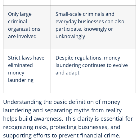
Only large
Small-scale criminals and
criminal
everyday businesses can also
organizations
participate, knowingly or
are involved
unknowingly
Strict laws have
Despite regulations, money
eliminated
laundering continues to evolve
money
and adapt
laundering
Understanding the basic definition of money
laundering and separating myths from reality
helps build awareness. This clarity is essential for
recognizing risks, protecting businesses, and
supporting efforts to prevent financial crime.