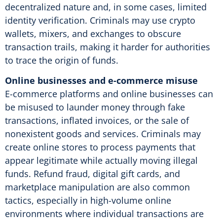
decentralized nature and, in some cases, limited
identity verification. Criminals may use crypto
wallets, mixers, and exchanges to obscure
transaction trails, making it harder for authorities
to trace the origin of funds.
Online businesses and e-commerce misuse
E-commerce platforms and online businesses can
be misused to launder money through fake
transactions, inflated invoices, or the sale of
nonexistent goods and services. Criminals may
create online stores to process payments that
appear legitimate while actually moving illegal
funds. Refund fraud, digital gift cards, and
marketplace manipulation are also common
tactics, especially in high-volume online
environments where individual transactions are