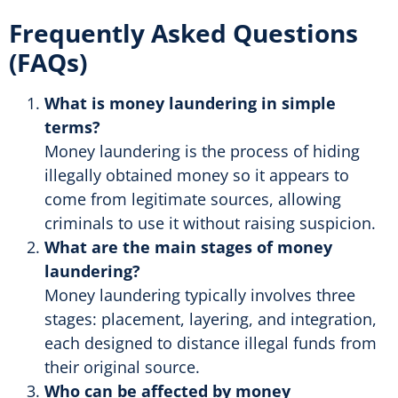
Frequently Asked Questions
(FAQs)
What is money laundering in simple
terms?
Money laundering is the process of hiding
illegally obtained money so it appears to
come from legitimate sources, allowing
criminals to use it without raising suspicion.
What are the main stages of money
laundering?
Money laundering typically involves three
stages: placement, layering, and integration,
each designed to distance illegal funds from
their original source.
Who can be affected by money