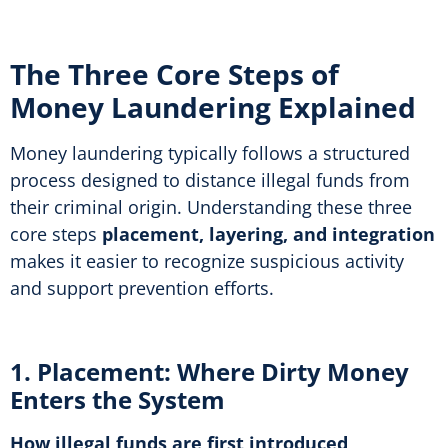
The Three Core Steps of
Money Laundering Explained
Money laundering typically follows a structured
process designed to distance illegal funds from
their criminal origin. Understanding these three
core steps
placement, layering, and integration
makes it easier to recognize suspicious activity
and support prevention efforts.
1. Placement: Where Dirty Money
Enters the System
How illegal funds are first introduced