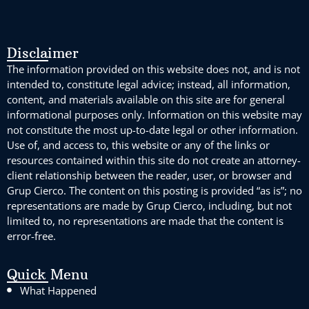
Disclaimer
The information provided on this website does not, and is not
intended to, constitute legal advice; instead, all information,
content, and materials available on this site are for general
informational purposes only. Information on this website may
not constitute the most up-to-date legal or other information.
Use of, and access to, this website or any of the links or
resources contained within this site do not create an attorney-
client relationship between the reader, user, or browser and
Grup Cierco. The content on this posting is provided “as is”; no
representations are made by Grup Cierco, including, but not
limited to, no representations are made that the content is
error-free.
Quick Menu
What Happened