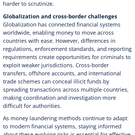
harder to scrutinize.
Globalization and cross-border challenges
Globalization has connected financial systems
worldwide, enabling money to move across
countries with ease. However, differences in
regulations, enforcement standards, and reporting
requirements create opportunities for criminals to
exploit weaker jurisdictions. Cross-border
transfers, offshore accounts, and international
trade schemes can conceal illicit funds by
spreading transactions across multiple countries,
making coordination and investigation more
difficult for authorities.
As money laundering methods continue to adapt
to modern financial systems, staying informed
about these evolving risks is essential for effective