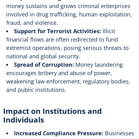
money sustains and grows criminal enterprises
involved in drug trafficking, human exploitation,
fraud, and violence.
Support for Terrorist Activities:
Illicit
financial flows are often redirected to fund
extremist operations, posing serious threats to
national and global security.
Spread of Corruption:
Money laundering
encourages bribery and abuse of power,
weakening law enforcement, regulatory bodies,
and public institutions.
Impact on Institutions and
Individuals
Increased Compliance Pressure:
Businesses