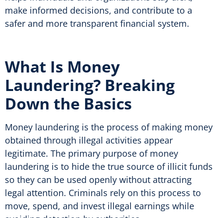
make informed decisions, and contribute to a
safer and more transparent financial system.
What Is Money
Laundering? Breaking
Down the Basics
Money laundering is the process of making money
obtained through illegal activities appear
legitimate. The primary purpose of money
laundering is to hide the true source of illicit funds
so they can be used openly without attracting
legal attention. Criminals rely on this process to
move, spend, and invest illegal earnings while