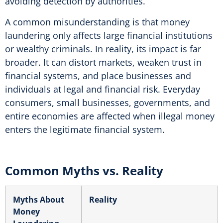
avoiding detection by authorities.
A common misunderstanding is that money
laundering only affects large financial institutions
or wealthy criminals. In reality, its impact is far
broader. It can distort markets, weaken trust in
financial systems, and place businesses and
individuals at legal and financial risk. Everyday
consumers, small businesses, governments, and
entire economies are affected when illegal money
enters the legitimate financial system.
Common Myths vs. Reality
Myths About
Reality
Money