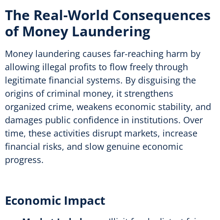
The Real-World Consequences
of Money Laundering
Money laundering causes far-reaching harm by
allowing illegal profits to flow freely through
legitimate financial systems. By disguising the
origins of criminal money, it strengthens
organized crime, weakens economic stability, and
damages public confidence in institutions. Over
time, these activities disrupt markets, increase
financial risks, and slow genuine economic
progress
.
Economic Impact