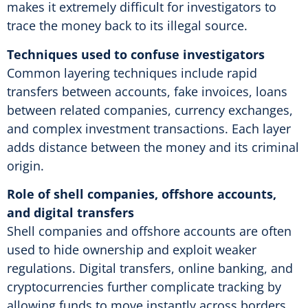
makes it extremely difficult for investigators to
trace the money back to its illegal source.
Techniques used to confuse investigators
Common layering techniques include rapid
transfers between accounts, fake invoices, loans
between related companies, currency exchanges,
and complex investment transactions. Each layer
adds distance between the money and its criminal
origin.
Role of shell companies, offshore accounts,
and digital transfers
Shell companies and offshore accounts are often
used to hide ownership and exploit weaker
regulations. Digital transfers, online banking, and
cryptocurrencies further complicate tracking by
allowing funds to move instantly across borders