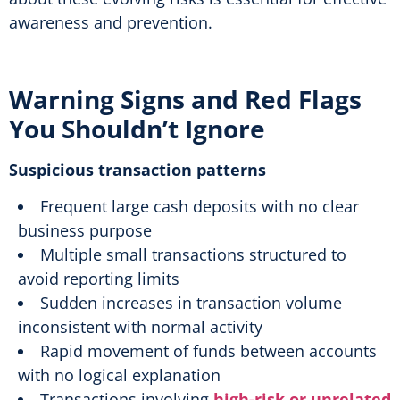
awareness and prevention.
Warning Signs and Red Flags
You Shouldn’t Ignore
Suspicious transaction patterns
Frequent large cash deposits with no clear
business purpose
Multiple small transactions structured to
avoid reporting limits
Sudden increases in transaction volume
inconsistent with normal activity
Rapid movement of funds between accounts
with no logical explanation
Transactions involving
high-risk or unrelated