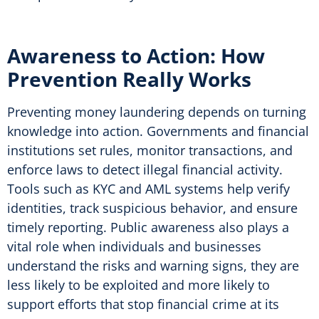
Awareness to Action: How
Prevention Really Works
Preventing money laundering depends on turning
knowledge into action. Governments and financial
institutions set rules, monitor transactions, and
enforce laws to detect illegal financial activity.
Tools such as KYC and AML systems help verify
identities, track suspicious behavior, and ensure
timely reporting. Public awareness also plays a
vital role when individuals and businesses
understand the risks and warning signs, they are
less likely to be exploited and more likely to
support efforts that stop financial crime at its