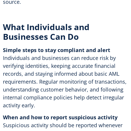
source
.
What Individuals and
Businesses Can Do
Simple steps to stay compliant and alert
Individuals and businesses can reduce risk by
verifying identities, keeping accurate financial
records, and staying informed about basic AML
requirements. Regular monitoring of transactions,
understanding customer behavior, and following
internal compliance policies help detect irregular
activity early.
When and how to report suspicious activity
Suspicious activity should be reported whenever