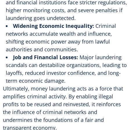
and financial institutions face stricter regulations,
higher monitoring costs, and severe penalties if
laundering goes undetected.
Widening Economic Inequality:
Criminal
networks accumulate wealth and influence,
shifting economic power away from lawful
authorities and communities.
Job and Financial Losses:
Major laundering
scandals can destabilize organizations, leading to
layoffs, reduced investor confidence, and long-
term economic damage.
Ultimately, money laundering acts as a force that
amplifies criminal activity. By enabling illegal
profits to be reused and reinvested, it reinforces
the influence of criminal networks and
undermines the foundations of a fair and
transparent economy.