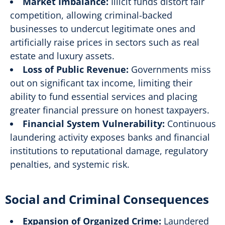
Market Imbalance:
Illicit funds distort fair
competition, allowing criminal-backed
businesses to undercut legitimate ones and
artificially raise prices in sectors such as real
estate and luxury assets.
Loss of Public Revenue:
Governments miss
out on significant tax income, limiting their
ability to fund essential services and placing
greater financial pressure on honest taxpayers.
Financial System Vulnerability:
Continuous
laundering activity exposes banks and financial
institutions to reputational damage, regulatory
penalties, and systemic risk.
Social and Criminal Consequences
Expansion of Organized Crime:
Laundered