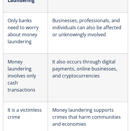
Laundering
Only banks
Businesses, professionals, and
need to worry
individuals can also be affected
about money
or unknowingly involved
laundering
Money
It also occurs through digital
laundering
payments, online businesses,
involves only
and cryptocurrencies
cash
transactions
It is a victimless
Money laundering supports
crime
crimes that harm communities
and economies