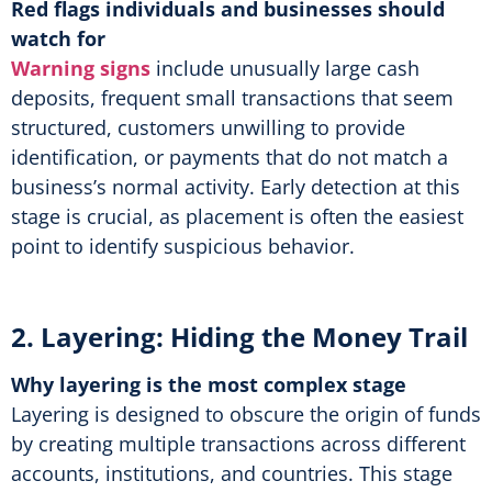
Red flags individuals and businesses should
watch for
Warning signs
include unusually large cash
deposits, frequent small transactions that seem
structured, customers unwilling to provide
identification, or payments that do not match a
business’s normal activity. Early detection at this
stage is crucial, as placement is often the easiest
point to identify suspicious behavior.
2. Layering: Hiding the Money Trail
Why layering is the most complex stage
Layering is designed to obscure the origin of funds
by creating multiple transactions across different
accounts, institutions, and countries. This stage