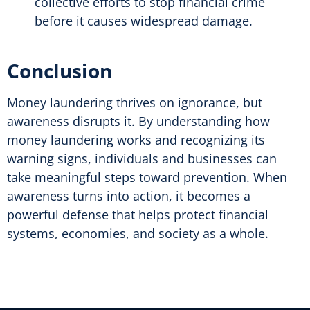
collective efforts to stop financial crime
before it causes widespread damage.
Conclusion
Money laundering thrives on ignorance, but
awareness disrupts it. By understanding how
money laundering works and recognizing its
warning signs, individuals and businesses can
take meaningful steps toward prevention. When
awareness turns into action, it becomes a
powerful defense that helps protect financial
systems, economies, and society as a whole.