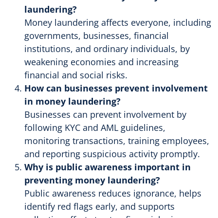
laundering?
Money laundering affects everyone, including
governments, businesses, financial
institutions, and ordinary individuals, by
weakening economies and increasing
financial and social risks.
How can businesses prevent involvement
in money laundering?
Businesses can prevent involvement by
following KYC and AML guidelines,
monitoring transactions, training employees,
and reporting suspicious activity promptly.
Why is public awareness important in
preventing money laundering?
Public awareness reduces ignorance, helps
identify red flags early, and supports