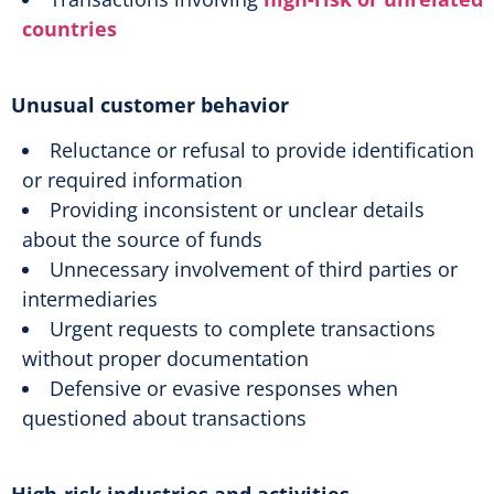
countries
Unusual customer behavior
Reluctance or refusal to provide identification
or required information
Providing inconsistent or unclear details
about the source of funds
Unnecessary involvement of third parties or
intermediaries
Urgent requests to complete transactions
without proper documentation
Defensive or evasive responses when
questioned about transactions
High-risk industries and activities