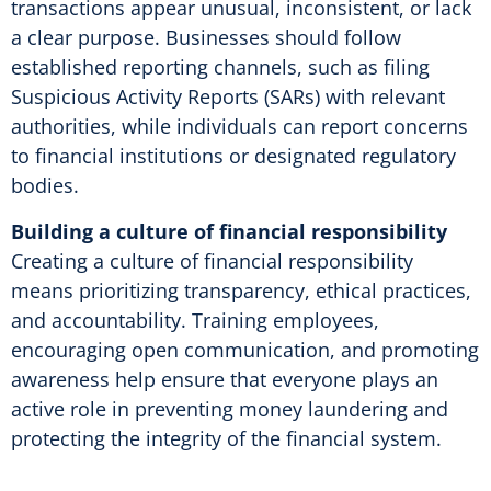
transactions appear unusual, inconsistent, or lack
a clear purpose. Businesses should follow
established reporting channels, such as filing
Suspicious Activity Reports (SARs) with relevant
authorities, while individuals can report concerns
to financial institutions or designated regulatory
bodies.
Building a culture of financial responsibility
Creating a culture of financial responsibility
means prioritizing transparency, ethical practices,
and accountability. Training employees,
encouraging open communication, and promoting
awareness help ensure that everyone plays an
active role in preventing money laundering and
protecting the integrity of the financial system.