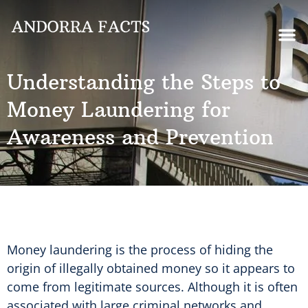
Understanding the Steps to
Money Laundering for
Awareness and Prevention
Money laundering is the process of hiding the
origin of illegally obtained money so it appears to
come from legitimate sources. Although it is often
associated with large criminal networks and