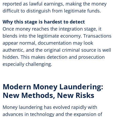
reported as lawful earnings, making the money
difficult to distinguish from legitimate funds.
Why this stage is hardest to detect
Once money reaches the integration stage, it
blends into the legitimate economy. Transactions
appear normal, documentation may look
authentic, and the original criminal source is well
hidden. This makes detection and prosecution
especially challenging.
Modern Money Laundering:
New Methods, New Risks
Money laundering has evolved rapidly with
advances in technology and the expansion of