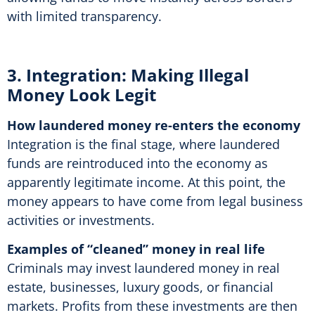
with limited transparency.
3. Integration: Making Illegal
Money Look Legit
How laundered money re-enters the economy
Integration is the final stage, where laundered
funds are reintroduced into the economy as
apparently legitimate income. At this point, the
money appears to have come from legal business
activities or investments.
Examples of “cleaned” money in real life
Criminals may invest laundered money in real
estate, businesses, luxury goods, or financial
markets. Profits from these investments are then