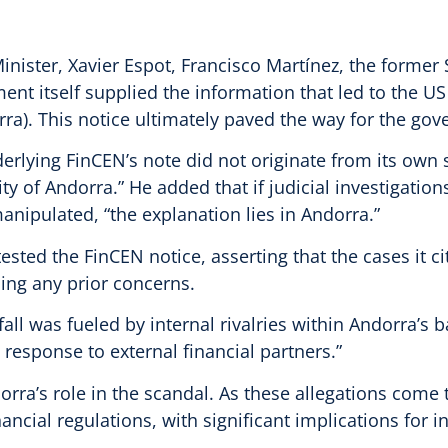
nister, Xavier Espot, Francisco Martínez, the former Se
nt itself supplied the information that led to the U
ra). This notice ultimately paved the way for the gov
nderlying FinCEN’s note did not originate from its own
ity of Andorra.” He added that if judicial investigati
anipulated, “the explanation lies in Andorra.”
sted the FinCEN notice, asserting that the cases it c
sing any prior concerns.
ll was fueled by internal rivalries within Andorra’s b
response to external financial partners.”
rra’s role in the scandal. As these allegations come 
ancial regulations, with significant implications for 