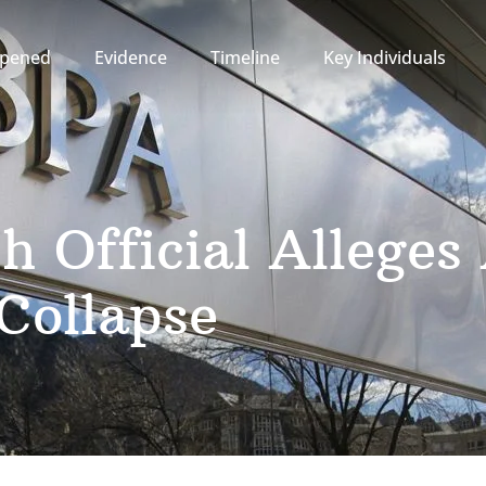
pened
Evidence
Timeline
Key Individuals
h Official Allege
Collapse