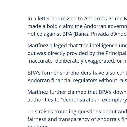
In a letter addressed to Andorra’s Prime Mi
made a bold claim: the Andorran governme
notice against BPA (Banca Privada d’Andor
Martínez alleged that “the intelligence u
but was directly provided by the Principal
inaccurate, deliberately exaggerated, or m
BPA’s former shareholders have also conte
Andorran financial regulators without rai
Martínez further claimed that BPA’s downfa
authorities to “demonstrate an exemplary 
This raises troubling questions about Ando
fairness and transparency of Andorra’s fin
relations.