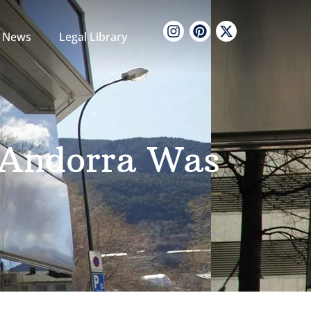
News
Legal Library
s Andorra Was