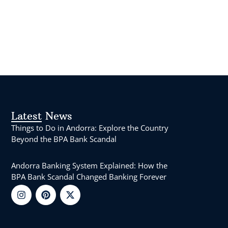
Latest News
Things to Do in Andorra: Explore the Country
Beyond the BPA Bank Scandal
Andorra Banking System Explained: How the
BPA Bank Scandal Changed Banking Forever