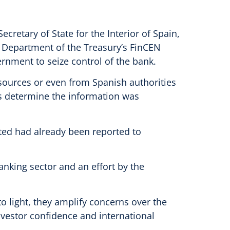
cretary of State for the Interior of Spain,
S Department of the Treasury’s FinCEN
ernment to seize control of the bank.
 sources or even from Spanish authorities
ons determine the information was
ited had already been reported to
anking sector and an effort by the
to light, they amplify concerns over the
investor confidence and international