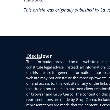
This article was originally published by La 
Disclaimer
The information provided on this website does not
constitute legal advice; instead, all information, 
on this site are for general informational purpose
website may not constitute the most up-to-date l
of, and access to, this website or any of the links
this site do not create an attorney-client relation
or browser and Grup Cierco. The content on this po
representations are made by Grup Cierco, includin
representations are made that the content is error