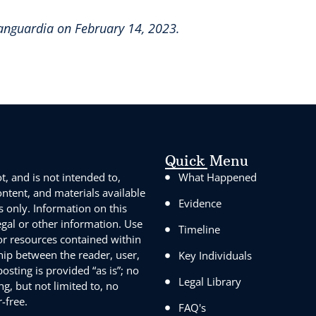
Vanguardia on February 14, 2023.
Quick Menu
, and is not intended to,
What Happened
content, and materials available
Evidence
s only. Information on this
egal or other information. Use
Timeline
 or resources contained within
ship between the reader, user,
Key Individuals
sting is provided “as is”; no
Legal Library
g, but not limited to, no
-free.
FAQ's