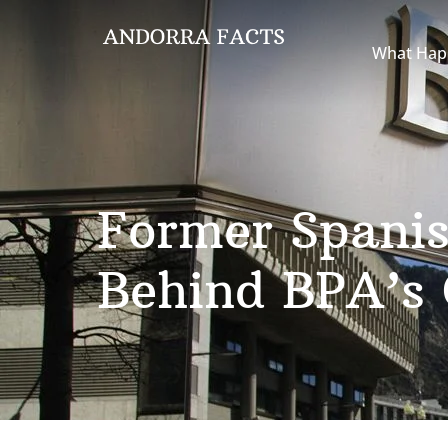
What Hap
Former Spanis
Behind BPA’s 